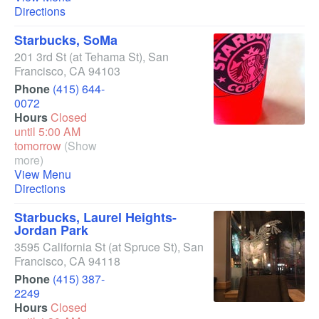
Directions
Starbucks, SoMa
201 3rd St
(at Tehama St)
,
San
Francisco
,
CA
94103
Phone
(415) 644-
0072
Hours
Closed
until 5:00 AM
tomorrow
(Show
more)
View Menu
Directions
Starbucks, Laurel Heights-
Jordan Park
3595 California St
(at Spruce St)
,
San
Francisco
,
CA
94118
Phone
(415) 387-
2249
Hours
Closed