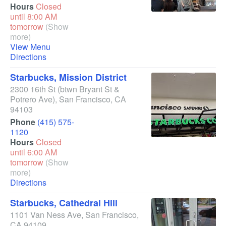
Hours
Closed
until 8:00 AM
tomorrow
(Show
more)
View Menu
Directions
Starbucks, Mission District
2300 16th St
(btwn Bryant St &
Potrero Ave)
,
San Francisco
,
CA
94103
Phone
(415) 575-
1120
Hours
Closed
until 6:00 AM
tomorrow
(Show
more)
Directions
Starbucks, Cathedral Hill
1101 Van Ness Ave
,
San Francisco
,
CA
94109