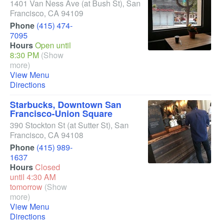
1401 Van Ness Ave
(at Bush St)
,
San
Francisco
,
CA
94109
Phone
(415) 474-
7095
Hours
Open until
8:30 PM
(Show
more)
View Menu
Directions
Starbucks, Downtown San
Francisco-Union Square
390 Stockton St
(at Sutter St)
,
San
Francisco
,
CA
94108
Phone
(415) 989-
1637
Hours
Closed
until 4:30 AM
tomorrow
(Show
more)
View Menu
Directions