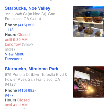
Starbucks, Noe Valley
3995 24th St
(at Noe St)
,
San
Francisco
,
CA
94114
Phone
(415) 826-
1118
Hours
Closed
until 5:30 AM
tomorrow
(Show
more)
View Menu
Directions
Starbucks, Miraloma Park
675 Portola Dr
(btwn Teresita Blvd &
Fowler Ave)
,
San Francisco
,
CA
94127
Phone
(415) 682-
9477
Hours
Closed
until 4:30 AM