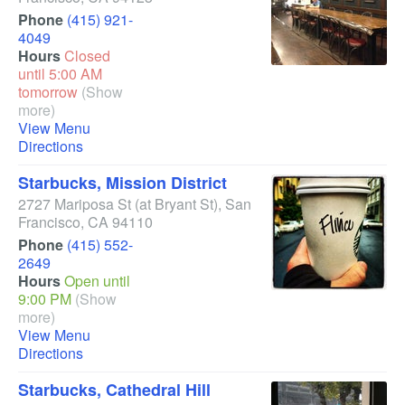
Phone
(415) 921-
4049
Hours
Closed
until 5:00 AM
tomorrow
(Show
more)
View Menu
Directions
Starbucks, Mission District
2727 Mariposa St
(at Bryant St)
,
San
Francisco
,
CA
94110
Phone
(415) 552-
2649
Hours
Open until
9:00 PM
(Show
more)
View Menu
Directions
Starbucks, Cathedral Hill