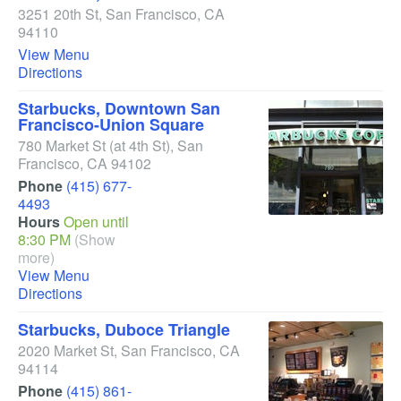
3251 20th St
,
San Francisco
,
CA
94110
View Menu
Directions
Starbucks, Downtown San
Francisco-Union Square
780 Market St
(at 4th St)
,
San
Francisco
,
CA
94102
Phone
(415) 677-
4493
Hours
Open until
8:30 PM
(Show
more)
View Menu
Directions
Starbucks, Duboce Triangle
2020 Market St
,
San Francisco
,
CA
94114
Phone
(415) 861-