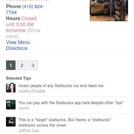
Phone
(415) 824-
7744
Hours
Closed
until 5:30 AM
tomorrow
(Show
more)
View Menu
Directions
1
2
3
Selected Tips
nicest people of any Starbucks ive ever been too
Lisette Elizalde
You can pay with the Starbucks app here despite other "tips"
Justin
This is a "target" starbucks. But there's a "starbucks"
starbucks across the street.
Jaffline Liau