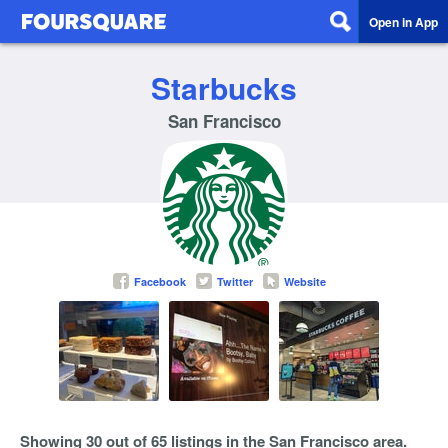
Open in App
Starbucks
San Francisco
Facebook
Twitter
Website
Showing 30 out of 65 listings in the San Francisco area.