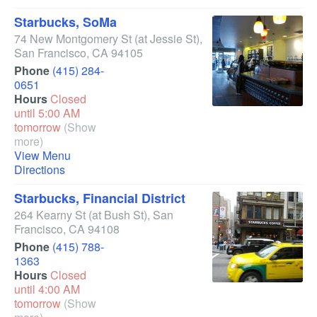
Starbucks, SoMa
74 New Montgomery St
(at Jessie St)
,
San Francisco
,
CA
94105
Phone
(415) 284-
0651
Hours
Closed
until 5:00 AM
tomorrow
(Show
more)
View Menu
Directions
Starbucks, Financial District
264 Kearny St
(at Bush St)
,
San
Francisco
,
CA
94108
Phone
(415) 788-
1363
Hours
Closed
until 4:00 AM
tomorrow
(Show