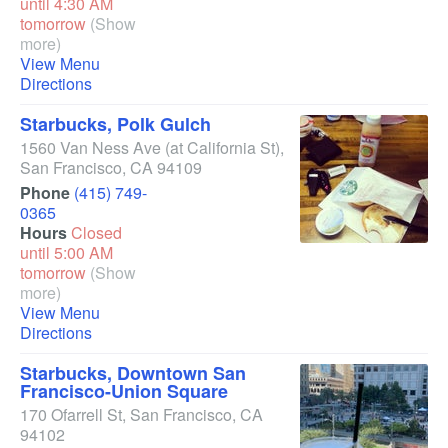
until 4:30 AM
tomorrow
(Show
more)
View Menu
Directions
Starbucks, Polk Gulch
1560 Van Ness Ave
(at California St)
,
San Francisco
,
CA
94109
Phone
(415) 749-
0365
Hours
Closed
until 5:00 AM
tomorrow
(Show
more)
View Menu
Directions
Starbucks, Downtown San
Francisco-Union Square
170 Ofarrell St
,
San Francisco
,
CA
94102