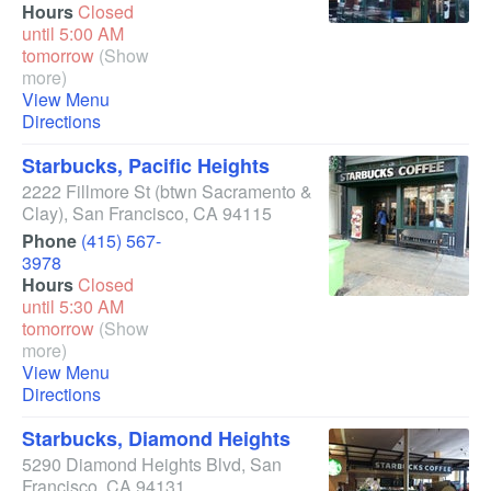
Hours
Closed
until 5:00 AM
tomorrow
(Show
more)
View Menu
Directions
Starbucks, Pacific Heights
2222 Fillmore St
(btwn Sacramento &
Clay)
,
San Francisco
,
CA
94115
Phone
(415) 567-
3978
Hours
Closed
until 5:30 AM
tomorrow
(Show
more)
View Menu
Directions
Starbucks, Diamond Heights
5290 Diamond Heights Blvd
,
San
Francisco
,
CA
94131