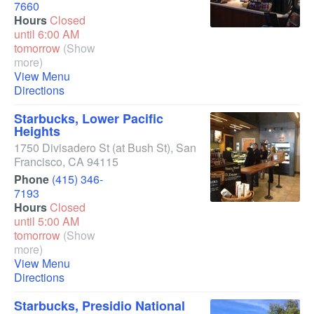
7660
Hours
Closed
until 6:00 AM
tomorrow
(Show
more)
View Menu
Directions
Starbucks, Lower Pacific
Heights
1750 Divisadero St
(at Bush St)
,
San
Francisco
,
CA
94115
Phone
(415) 346-
7193
Hours
Closed
until 5:00 AM
tomorrow
(Show
more)
View Menu
Directions
Starbucks, Presidio National