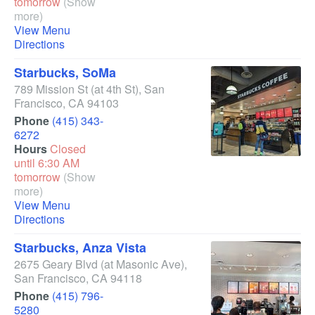
tomorrow
(Show
more)
View Menu
Directions
Starbucks, SoMa
789 Mission St
(at 4th St)
,
San
Francisco
,
CA
94103
Phone
(415) 343-
6272
Hours
Closed
until 6:30 AM
tomorrow
(Show
more)
View Menu
Directions
Starbucks, Anza Vista
2675 Geary Blvd
(at Masonic Ave)
,
San Francisco
,
CA
94118
Phone
(415) 796-
5280