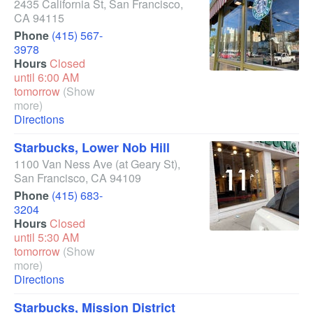
2435 California St
,
San Francisco
,
CA
94115
Phone
(415) 567-
3978
Hours
Closed
until 6:00 AM
tomorrow
(Show
more)
Directions
Starbucks, Lower Nob Hill
1100 Van Ness Ave
(at Geary St)
,
San Francisco
,
CA
94109
Phone
(415) 683-
3204
Hours
Closed
until 5:30 AM
tomorrow
(Show
more)
Directions
Starbucks, Mission District