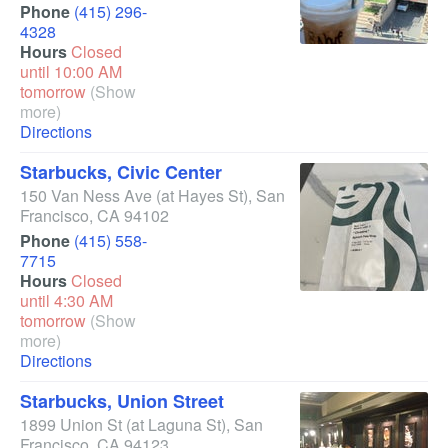
Phone
(415) 296-
4328
Hours
Closed
until 10:00 AM
tomorrow
(Show
more)
Directions
Starbucks, Civic Center
150 Van Ness Ave
(at Hayes St)
,
San
Francisco
,
CA
94102
Phone
(415) 558-
7715
Hours
Closed
until 4:30 AM
tomorrow
(Show
more)
Directions
Starbucks, Union Street
1899 Union St
(at Laguna St)
,
San
Francisco
,
CA
94123