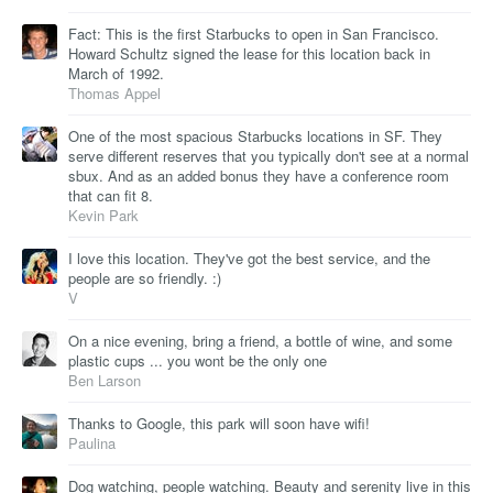
Fact: This is the first Starbucks to open in San Francisco.
Howard Schultz signed the lease for this location back in
March of 1992.
Thomas Appel
One of the most spacious Starbucks locations in SF. They
serve different reserves that you typically don't see at a normal
sbux. And as an added bonus they have a conference room
that can fit 8.
Kevin Park
I love this location. They've got the best service, and the
people are so friendly. :)
V
On a nice evening, bring a friend, a bottle of wine, and some
plastic cups ... you wont be the only one
Ben Larson
Thanks to Google, this park will soon have wifi!
Paulina
Dog watching, people watching. Beauty and serenity live in this