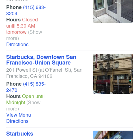
Phone
(415) 683-
3204
Hours
Closed
until 5:30 AM
tomorrow
(Show
more)
Directions
Starbucks, Downtown San
Francisco-Union Square
201 Powell St
(at O'Farrell St)
,
San
Francisco
,
CA
94102
Phone
(415) 835-
2470
Hours
Open until
Midnight
(Show
more)
View Menu
Directions
Starbucks