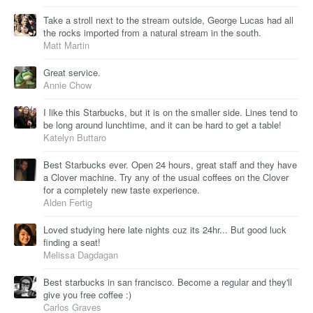
Take a stroll next to the stream outside, George Lucas had all
the rocks imported from a natural stream in the south.
Matt Martin
Great service.
Annie Chow
I like this Starbucks, but it is on the smaller side. Lines tend to
be long around lunchtime, and it can be hard to get a table!
Katelyn Buttaro
Best Starbucks ever. Open 24 hours, great staff and they have
a Clover machine. Try any of the usual coffees on the Clover
for a completely new taste experience.
Alden Fertig
Loved studying here late nights cuz its 24hr... But good luck
finding a seat!
Melissa Dagdagan
Best starbucks in san francisco. Become a regular and they'll
give you free coffee :)
Carlos Graves