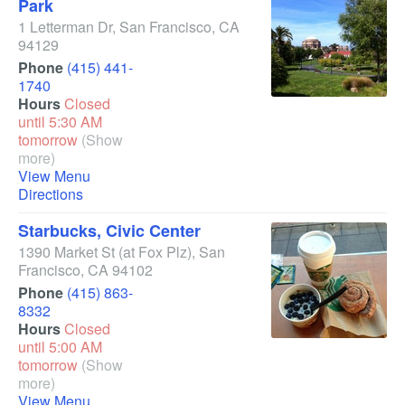
Park
1 Letterman Dr
,
San Francisco
,
CA
94129
Phone
(415) 441-
1740
Hours
Closed
until 5:30 AM
tomorrow
(Show
more)
View Menu
Directions
Starbucks, Civic Center
1390 Market St
(at Fox Plz)
,
San
Francisco
,
CA
94102
Phone
(415) 863-
8332
Hours
Closed
until 5:00 AM
tomorrow
(Show
more)
View Menu