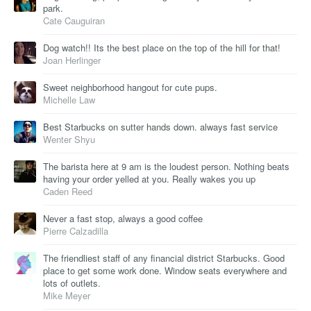
park.
Cate Cauguiran
Dog watch!! Its the best place on the top of the hill for that!
Joan Herlinger
Sweet neighborhood hangout for cute pups.
Michelle Law
Best Starbucks on sutter hands down. always fast service
Wenter Shyu
The barista here at 9 am is the loudest person. Nothing beats
having your order yelled at you. Really wakes you up
Caden Reed
Never a fast stop, always a good coffee
Pierre Calzadilla
The friendliest staff of any financial district Starbucks. Good
place to get some work done. Window seats everywhere and
lots of outlets.
Mike Meyer