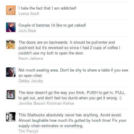
I hate the fact that I am addicted!
Leena Soufi
Couple of baristas I'd like to get naked!
JoJo Bear
The doors are on backwards. It should be pull/enter and
push/exit but it's reversed so since I had 2 cups of coffee I
couldn't use my butt to open the door.
Kevin Jerkens
Not much seating area. Don't be shy to share a table if you see
an open chair
Debby Jacoby
The door doesn't go the way you think. PUSH to get in, PULL
to get out, and don't feel too dumb when you get it wrong. :)
Jennifer Bavani Krishnan Kehoe
This Starbucks absolutely never has anything. Avoid avoid.
Almost laughable how much it's gutted by lunch time! Fix your
supply chain estimates or something.
Tim Perzyk