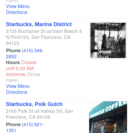
more)
View Menu
Directions
Starbucks, Marina District
3735 Buchanan St
(at bwtn Beach &
N Point St)
,
San Francisco
,
CA
94123
Phone
(415) 346-
2852
Hours
Closed
until 5:30 AM
tomorrow
(Show
more)
View Menu
Directions
Starbucks, Polk Gulch
2165 Polk St
(at Vallejo St)
,
San
Francisco
,
CA
94109
Phone
(415) 921-
1351