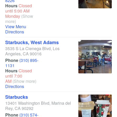
8226
Hours
Closed
until 5:00 AM
Monday
(Show
more)
View Menu
Directions
Starbucks, West Adams
3535 S La Cienega Blvd
,
Los
Angeles
,
CA
90016
Phone
(310) 895-
1131
Hours
Closed
until 7:00
AM
(Show more)
Directions
Starbucks
13401 Washington Blvd
,
Marina del
Rey
,
CA
90292
Phone
(310) 574-