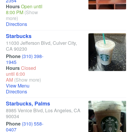
2354
Hours
Open until
8:00 PM
(Show
more)
Directions
Starbucks
11030 Jefferson Blvd
,
Culver City
,
CA
90230
Phone
(310) 398-
1945
Hours
Closed
until 6:00
AM
(Show more)
View Menu
Directions
Starbucks, Palms
8985 Venice Blvd
,
Los Angeles
,
CA
90034
Phone
(310) 558-
0407