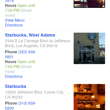
3479
Hours
Open until
7:30 PM
(Show
more)
View Menu
Directions
Starbucks, West Adams
3344 S La Cienega Blvd
(at Jefferson
Blvd)
,
Los Angeles
,
CA
90016
Phone
(323) 938-
0821
Hours
Open until
7:00 PM
(Show
more)
Directions
Starbucks
10820 Jefferson Blvd
,
Culver City
,
CA
90230
Phone
(310) 839-
5200