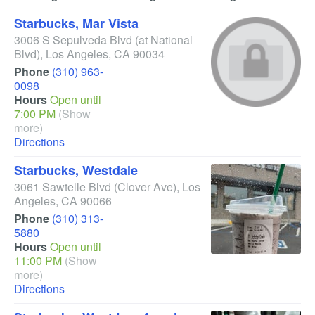
Starbucks, Mar Vista
3006 S Sepulveda Blvd
(at National
Blvd)
,
Los Angeles
,
CA
90034
Phone
(310) 963-
0098
Hours
Open until
7:00 PM
(Show
more)
Directions
Starbucks, Westdale
3061 Sawtelle Blvd
(Clover Ave)
,
Los
Angeles
,
CA
90066
Phone
(310) 313-
5880
Hours
Open until
11:00 PM
(Show
more)
Directions