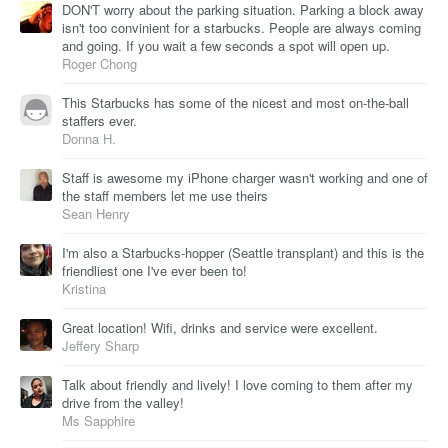
DON'T worry about the parking situation. Parking a block away
isn't too convinient for a starbucks. People are always coming
and going. If you wait a few seconds a spot will open up.
Roger Chong
This Starbucks has some of the nicest and most on-the-ball
staffers ever.
Donna H.
Staff is awesome my iPhone charger wasn't working and one of
the staff members let me use theirs
Sean Henry
I'm also a Starbucks-hopper (Seattle transplant) and this is the
friendliest one I've ever been to!
Kristina
Great location! Wifi, drinks and service were excellent.
Jeffery Sharp
Talk about friendly and lively! I love coming to them after my
drive from the valley!
Ms Sapphire