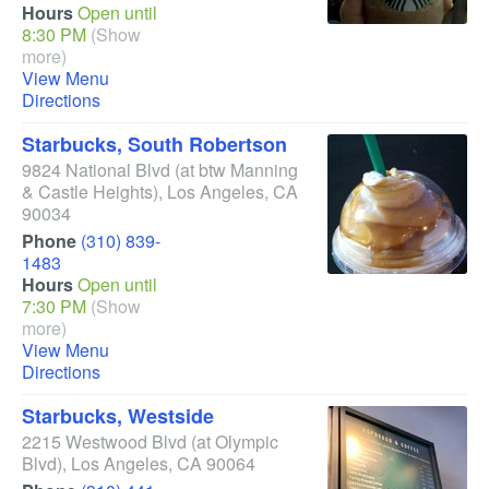
Hours
Open until
8:30 PM
(Show
more)
View Menu
Directions
Starbucks, South Robertson
9824 National Blvd
(at btw Manning
& Castle Heights)
,
Los Angeles
,
CA
90034
Phone
(310) 839-
1483
Hours
Open until
7:30 PM
(Show
more)
View Menu
Directions
Starbucks, Westside
2215 Westwood Blvd
(at Olympic
Blvd)
,
Los Angeles
,
CA
90064