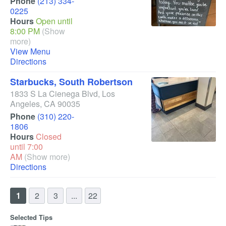
Phone
(213) 334-
0225
Hours
Open until
8:00 PM
(Show
more)
View Menu
Directions
Starbucks, South Robertson
1833 S La Cienega Blvd
,
Los
Angeles
,
CA
90035
Phone
(310) 220-
1806
Hours
Closed
until 7:00
AM
(Show more)
Directions
1
2
3
...
22
Selected Tips