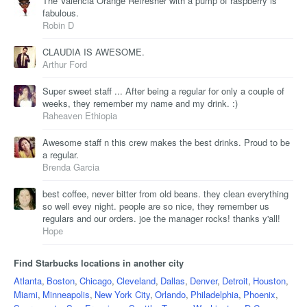
The Valencia Orange Refresher with a pump of raspberry is
fabulous.
Robin D
CLAUDIA IS AWESOME.
Arthur Ford
Super sweet staff ... After being a regular for only a couple of
weeks, they remember my name and my drink. :)
Raheaven Ethiopia
Awesome staff n this crew makes the best drinks. Proud to be
a regular.
Brenda Garcia
best coffee, never bitter from old beans. they clean everything
so well evey night. people are so nice, they remember us
regulars and our orders. joe the manager rocks! thanks y'all!
Hope
Find Starbucks locations in another city
Atlanta
,
Boston
,
Chicago
,
Cleveland
,
Dallas
,
Denver
,
Detroit
,
Houston
,
Miami
,
Minneapolis
,
New York City
,
Orlando
,
Philadelphia
,
Phoenix
,