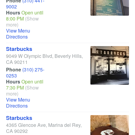
Phone
(310) 441-
9002
Hours
Open until
8:00 PM
(Show
more)
View Menu
Directions
Starbucks
9049 W Olympic Blvd
,
Beverly Hills
,
CA
90211
Phone
(310) 275-
0253
Hours
Open until
7:30 PM
(Show
more)
View Menu
Directions
Starbucks
4365 Glencoe Ave
,
Marina del Rey
,
CA
90292