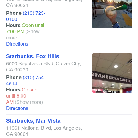
CA
90034
Phone
(213) 723-
0100
Hours
Open until
7:00 PM
(Show
more)
Directions
Starbucks, Fox Hills
6000 Sepulveda Blvd
,
Culver City
,
CA
90230
Phone
(310) 754-
4614
Hours
Closed
until 8:00
AM
(Show more)
Directions
Starbucks, Mar Vista
11361 National Blvd
,
Los Angeles
,
CA
90064