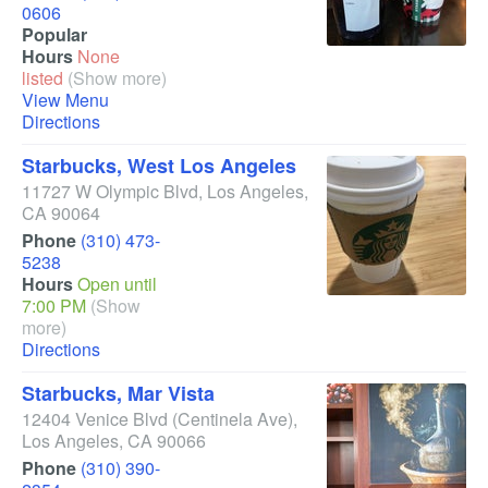
0606
Popular
Hours
None
listed
(Show more)
View Menu
Directions
Starbucks, West Los Angeles
11727 W Olympic Blvd
,
Los Angeles
,
CA
90064
Phone
(310) 473-
5238
Hours
Open until
7:00 PM
(Show
more)
Directions
Starbucks, Mar Vista
12404 Venice Blvd
(Centinela Ave)
,
Los Angeles
,
CA
90066
Phone
(310) 390-