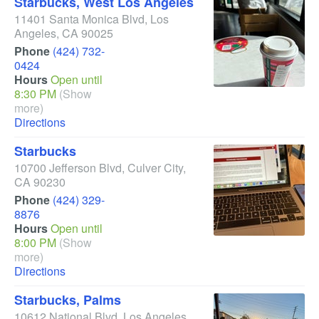
Starbucks, West Los Angeles
11401 Santa Monica Blvd
,
Los
Angeles
,
CA
90025
Phone
(424) 732-
0424
Hours
Open until
8:30 PM
(Show
more)
Directions
Starbucks
10700 Jefferson Blvd
,
Culver City
,
CA
90230
Phone
(424) 329-
8876
Hours
Open until
8:00 PM
(Show
more)
Directions
Starbucks, Palms
10612 National Blvd
,
Los Angeles
,