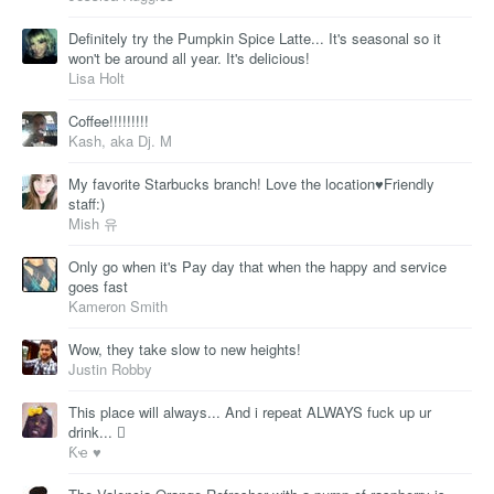
Definitely try the Pumpkin Spice Latte... It's seasonal so it
won't be around all year. It's delicious!
Lisa Holt
Coffee!!!!!!!!!
Kash, aka Dj. M
My favorite Starbucks branch! Love the location♥Friendly
staff:)
Mish 유
Only go when it's Pay day that when the happy and service
goes fast
Kameron Smith
Wow, they take slow to new heights!
Justin Robby
This place will always... And i repeat ALWAYS fuck up ur
drink... 
Ƙҽ ♥️