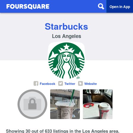
Open in App
Starbucks
Los Angeles
Facebook
Twitter
Website
Showing 30 out of 633 listings in the Los Angeles area.