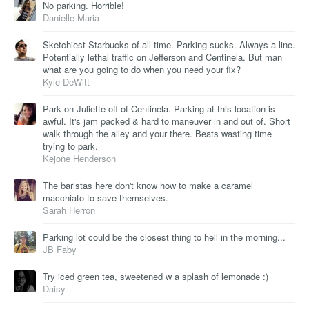
No parking. Horrible!
Danielle Maria
Sketchiest Starbucks of all time. Parking sucks. Always a line.
Potentially lethal traffic on Jefferson and Centinela. But man
what are you going to do when you need your fix?
Kyle DeWitt
Park on Juliette off of Centinela. Parking at this location is
awful. It's jam packed & hard to maneuver in and out of. Short
walk through the alley and your there. Beats wasting time
trying to park.
Kejone Henderson
The baristas here don't know how to make a caramel
macchiato to save themselves.
Sarah Herron
Parking lot could be the closest thing to hell in the morning...
JB Faby
Try iced green tea, sweetened w a splash of lemonade :)
Daisy