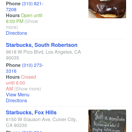
Phone
(310) 821-
7208
Hours
Open until
8:00 PM
(Show
more)
Directions
Starbucks, South Robertson
9618 W Pico Blvd
,
Los Angeles
,
CA
90035
Phone
(310) 273-
3316
Hours
Closed
until 6:00
AM
(Show more)
View Menu
Directions
Starbucks, Fox Hills
6150 W Slauson Ave
,
Culver City
,
CA
90230