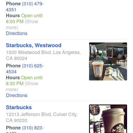
Phone
(310) 479-
4351
Hours
Open until
8:00 PM
(Show
more)
Directions
Starbucks, Westwood
1500 Westwood Blvd
,
Los Angeles
,
CA
90024
Phone
(310) 625-
4534
Hours
Open until
8:30 PM
(Show
more)
Directions
Starbucks
12313 Jefferson Blvd
,
Culver City
,
CA
90230
Phone
(310) 823-