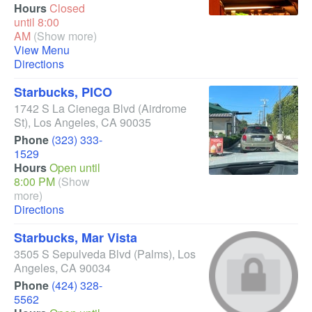
Hours
Closed
until 8:00
AM
(Show more)
View Menu
Directions
Starbucks, PICO
1742 S La Cienega Blvd
(Airdrome
St)
,
Los Angeles
,
CA
90035
Phone
(323) 333-
1529
Hours
Open until
8:00 PM
(Show
more)
Directions
Starbucks, Mar Vista
3505 S Sepulveda Blvd
(Palms)
,
Los
Angeles
,
CA
90034
Phone
(424) 328-
5562