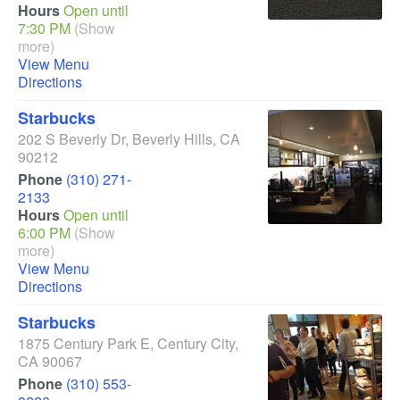
Hours
Open until
7:30 PM
(Show
more)
View Menu
Directions
Starbucks
202 S Beverly Dr
,
Beverly Hills
,
CA
90212
Phone
(310) 271-
2133
Hours
Open until
6:00 PM
(Show
more)
View Menu
Directions
Starbucks
1875 Century Park E
,
Century City
,
CA
90067
Phone
(310) 553-