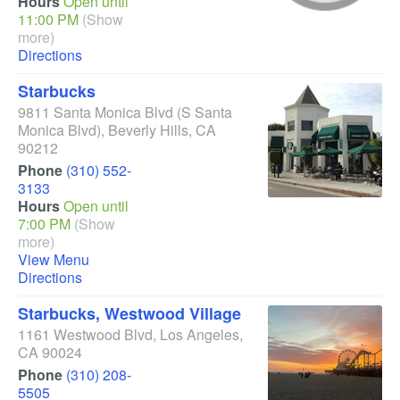
Hours
Open until
11:00 PM
(Show
more)
Directions
Starbucks
9811 Santa Monica Blvd
(S Santa
Monica Blvd)
,
Beverly Hills
,
CA
90212
Phone
(310) 552-
3133
Hours
Open until
7:00 PM
(Show
more)
View Menu
Directions
Starbucks, Westwood Village
1161 Westwood Blvd
,
Los Angeles
,
CA
90024
Phone
(310) 208-
5505