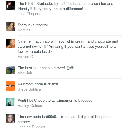
The BEST Starbucks by far! The baristas are so nice and
friendly!! They really make a difference! :)
Julio Chaparro
Starbucks reserve
Romina
Caramel macchiato with soy, whip cream, and chocolate and
caramel swirls!!!! *Amazing if you want 2 treat yourself to a
few extra calories :D
Ashlee G
The best hot chocolate ever! 👌😍
Abdullah
Restroom code is 31020
Steve Saldivar
Venti Hot Chocolate w/ Cinnamon is baossss
Ashley Quince
The new code is 85505. It's the last 6 digits of the phone
number
Jessica Ruggles