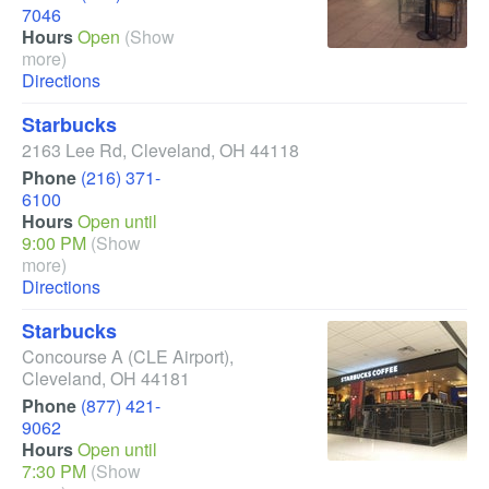
7046
Hours
Open
(Show
more)
Directions
Starbucks
2163 Lee Rd
,
Cleveland
,
OH
44118
Phone
(216) 371-
6100
Hours
Open until
9:00 PM
(Show
more)
Directions
Starbucks
Concourse A
(CLE Airport)
,
Cleveland
,
OH
44181
Phone
(877) 421-
9062
Hours
Open until
7:30 PM
(Show