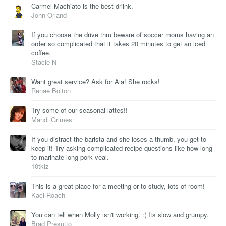
Carmel Machiato is the best driink.
John Orland
If you choose the drive thru beware of soccer moms having an
order so complicated that it takes 20 minutes to get an iced
coffee.
Stacie N
Want great service? Ask for Aia! She rocks!
Renae Bolton
Try some of our seasonal lattes!!
Mandi Grimes
If you distract the barista and she loses a thumb, you get to
keep it! Try asking complicated recipe questions like how long
to marinate long-pork veal.
10tklz
This is a great place for a meeting or to study, lots of room!
Kaci Roach
You can tell when Molly isn't working. :( Its slow and grumpy.
Brad Presutto