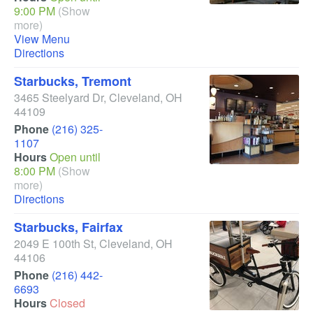
9:00 PM
(Show
more)
View Menu
Directions
Starbucks, Tremont
3465 Steelyard Dr
,
Cleveland
,
OH
44109
Phone
(216) 325-
1107
Hours
Open until
8:00 PM
(Show
more)
Directions
Starbucks, Fairfax
2049 E 100th St
,
Cleveland
,
OH
44106
Phone
(216) 442-
6693
Hours
Closed