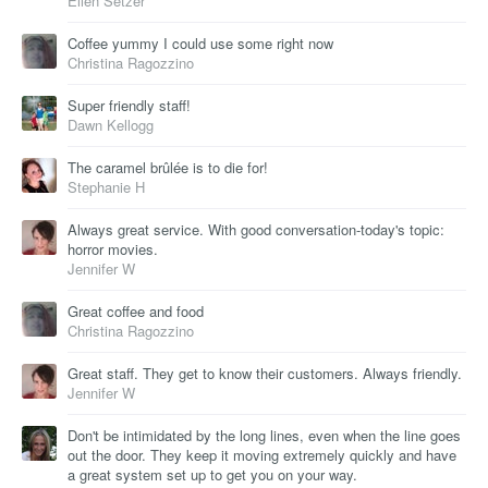
Ellen Setzer
Coffee yummy I could use some right now
Christina Ragozzino
Super friendly staff!
Dawn Kellogg
The caramel brûlée is to die for!
Stephanie H
Always great service. With good conversation-today's topic:
horror movies.
Jennifer W
Great coffee and food
Christina Ragozzino
Great staff. They get to know their customers. Always friendly.
Jennifer W
Don't be intimidated by the long lines, even when the line goes
out the door. They keep it moving extremely quickly and have
a great system set up to get you on your way.