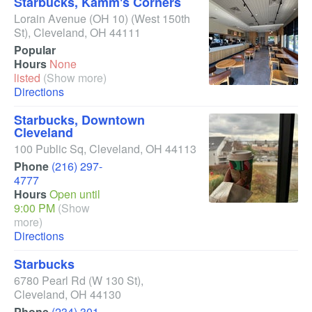
Starbucks, Kamm's Corners
Lorain Avenue (OH 10)
(West 150th
St)
,
Cleveland
,
OH
44111
Popular
Hours
None
listed
(Show more)
Directions
Starbucks, Downtown
Cleveland
100 Public Sq
,
Cleveland
,
OH
44113
Phone
(216) 297-
4777
Hours
Open until
9:00 PM
(Show
more)
Directions
Starbucks
6780 Pearl Rd
(W 130 St)
,
Cleveland
,
OH
44130
Phone
(234) 301-