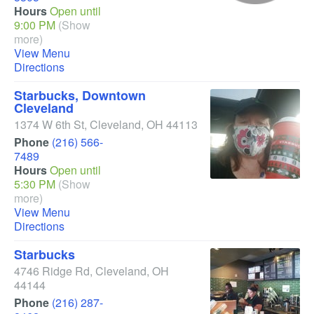
Hours
Open until
9:00 PM
(Show
more)
View Menu
Directions
Starbucks, Downtown
Cleveland
1374 W 6th St
,
Cleveland
,
OH
44113
Phone
(216) 566-
7489
Hours
Open until
5:30 PM
(Show
more)
View Menu
Directions
Starbucks
4746 Ridge Rd
,
Cleveland
,
OH
44144
Phone
(216) 287-