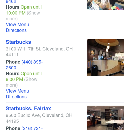
8462
Hours
Open until
10:00 PM
(Show
more)
View Menu
Directions
Starbucks
3100 W 117th St
,
Cleveland
,
OH
44111
Phone
(440) 895-
2600
Hours
Open until
8:00 PM
(Show
more)
View Menu
Directions
Starbucks, Fairfax
9500 Euclid Ave
,
Cleveland
,
OH
44195
Phone
(216) 721-