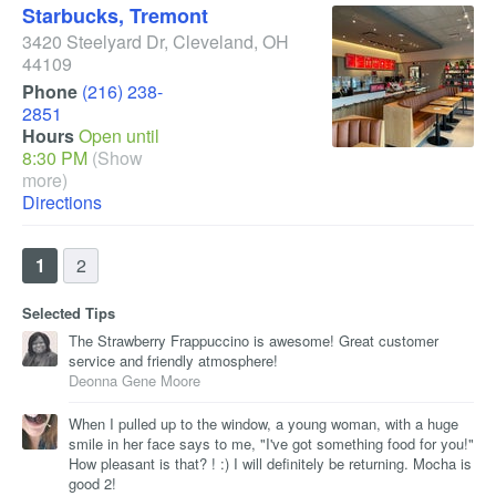
Starbucks, Tremont
3420 Steelyard Dr
,
Cleveland
,
OH
44109
Phone
(216) 238-
2851
Hours
Open until
8:30 PM
(Show
more)
Directions
1
2
Selected Tips
The Strawberry Frappuccino is awesome! Great customer
service and friendly atmosphere!
Deonna Gene Moore
When I pulled up to the window, a young woman, with a huge
smile in her face says to me, "I've got something food for you!"
How pleasant is that? ! :) I will definitely be returning. Mocha is
good 2!