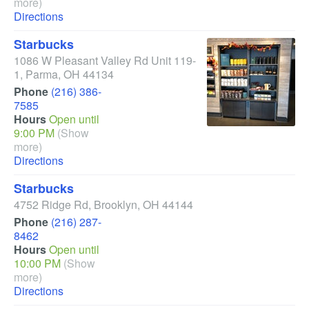
more)
Directions
Starbucks
1086 W Pleasant Valley Rd Unit 119-
1
,
Parma
,
OH
44134
Phone
(216) 386-
7585
Hours
Open until
9:00 PM
(Show
more)
Directions
Starbucks
4752 Ridge Rd
,
Brooklyn
,
OH
44144
Phone
(216) 287-
8462
Hours
Open until
10:00 PM
(Show
more)
Directions