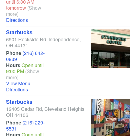
until 6:30 AM
tomorrow
(Show
more)
Directions
Starbucks
6901 Rockside Rd
,
Independence
,
OH
44131
Phone
(216) 642-
0839
Hours
Open until
9:00 PM
(Show
more)
View Menu
Directions
Starbucks
12405 Cedar Rd
,
Cleveland Heights
,
OH
44106
Phone
(216) 229-
5531
Hours
Open until