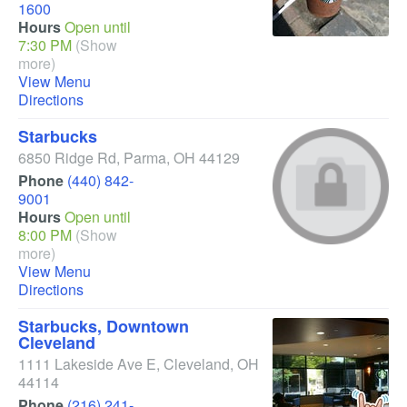
1600
Hours
Open until
7:30 PM
(Show
more)
View Menu
Directions
Starbucks
6850 Ridge Rd
,
Parma
,
OH
44129
Phone
(440) 842-
9001
Hours
Open until
8:00 PM
(Show
more)
View Menu
Directions
Starbucks, Downtown
Cleveland
1111 Lakeside Ave E
,
Cleveland
,
OH
44114
Phone
(216) 241-