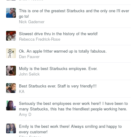
This is one of the greatest Starbucks and the only one I'll ever
go to!
Nick Gademer
Slowest drive thru in the history of the world!
Rebecca Fredrick-Rose
Ok. An apple fritter warmed up is totally fabulous.
Dan Fauver
Molly is the best Starbucks employee. Ever.
John Selick
Best Starbucks ever. Staff is very friendly!!!
KA
Seriously the best employees ever work here!! I have been to
many Starbucks, this has the friendliest people working here.
Amy D
Emily is the best work there! Always smiling and happy to
every customer!