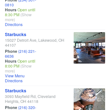
0810
Hours
Open until
8:30 PM
(Show
more)
Directions
Starbucks
15027 Detroit Ave
,
Lakewood
,
OH
44107
Phone
(216) 221-
6636
Hours
Open until
8:00 PM
(Show
more)
View Menu
Directions
Starbucks
3093 Mayfield Rd
,
Cleveland
Heights
,
OH
44118
Phone
(216) 320-