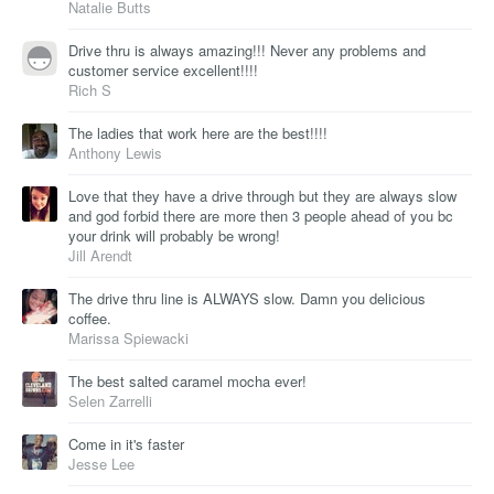
Natalie Butts
Drive thru is always amazing!!! Never any problems and
customer service excellent!!!!
Rich S
The ladies that work here are the best!!!!
Anthony Lewis
Love that they have a drive through but they are always slow
and god forbid there are more then 3 people ahead of you bc
your drink will probably be wrong!
Jill Arendt
The drive thru line is ALWAYS slow. Damn you delicious
coffee.
Marissa Spiewacki
The best salted caramel mocha ever!
Selen Zarrelli
Come in it's faster
Jesse Lee