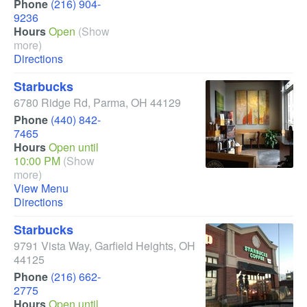
Phone
(216) 904-
9236
Hours
Open
(Show
more)
Directions
Starbucks
6780 Ridge Rd
,
Parma
,
OH
44129
Phone
(440) 842-
7465
Hours
Open until
10:00 PM
(Show
more)
View Menu
Directions
Starbucks
9791 Vista Way
,
Garfield Heights
,
OH
44125
Phone
(216) 662-
2775
Hours
Open until