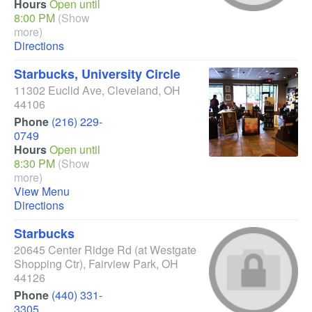
Hours
Open until
8:00 PM
(Show
more)
Directions
Starbucks, University Circle
11302 Euclid Ave
,
Cleveland
,
OH
44106
Phone
(216) 229-
0749
Hours
Open until
8:30 PM
(Show
more)
View Menu
Directions
Starbucks
20645 Center Ridge Rd
(at Westgate
Shopping Ctr)
,
Fairview Park
,
OH
44126
Phone
(440) 331-
3305