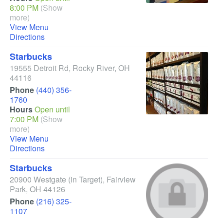
8:00 PM
(Show
more)
View Menu
Directions
Starbucks
19555 Detroit Rd
,
Rocky River
,
OH
44116
Phone
(440) 356-
1760
Hours
Open until
7:00 PM
(Show
more)
View Menu
Directions
Starbucks
20900 Westgate
(in Target)
,
Fairview
Park
,
OH
44126
Phone
(216) 325-
1107