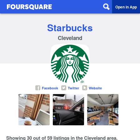
Open in App
Starbucks
Cleveland
Facebook
Twitter
Website
Showing 30 out of 59 listings in the Cleveland area.