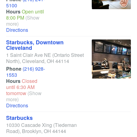
5100
Hours
Open until
8:00 PM
(Show
more)
Directions
Starbucks, Downtown
Cleveland
1 Saint Clair Ave NE
(Ontario Street
North)
,
Cleveland
,
OH
44114
Phone
(216) 928-
1553
Hours
Closed
until 6:30 AM
tomorrow
(Show
more)
Directions
Starbucks
10330 Cascade Xing
(Tiedeman
Road)
,
Brooklyn
,
OH
44144