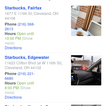
Starbucks, Fairfax
1677 E 115th St
,
Cleveland
,
OH
44106
Phone
(216) 368-
2613
Hours
Open until
10:00 PM
(Show
more)
Directions
Starbucks, Edgewater
11623 Clifton Blvd
(at W 116th St)
,
Cleveland
,
OH
44102
Phone
(216) 221-
6680
Hours
Open until
8:00 PM
(Show
more)
Directions