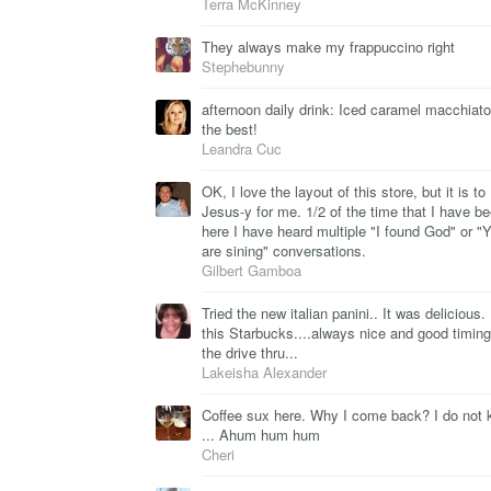
Terra McKinney
They always make my frappuccino right
Stephebunny
afternoon daily drink: Iced caramel macchiato,
the best!
Leandra Cuc
OK, I love the layout of this store, but it is to
Jesus-y for me. 1/2 of the time that I have b
here I have heard multiple "I found God" or "
are sining" conversations.
Gilbert Gamboa
Tried the new italian panini.. It was delicious. 
this Starbucks....always nice and good timing
the drive thru...
Lakeisha Alexander
Coffee sux here. Why I come back? I do not
... Ahum hum hum
Cheri