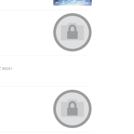
Z
85051