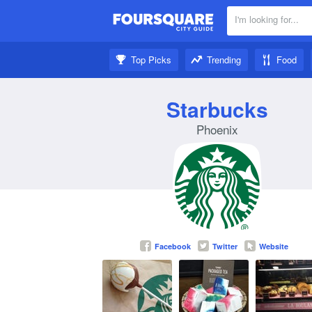
I'm looking for...
Nearby:
Top Picks
Trending
Food
Get inspired:
Starbucks
Phoenix
Facebook
Twitter
Website