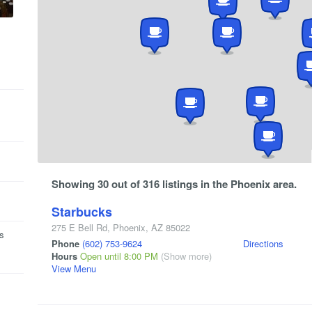
Showing 30 out of 316 listings in the Phoenix area.
Starbucks
275 E Bell Rd
,
Phoenix
,
AZ
85022
is
Phone
(602) 753-9624
Directions
Hours
Open until 8:00 PM
(Show more)
View Menu