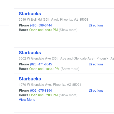
Starbucks
3549 W Bell Rd
(35th Ave)
,
Phoenix
,
AZ
85053
Phone
(480) 599-3444
Directions
Hours
Open until 9:30 PM
(Show more)
Starbucks
3502 W Glendale Ave
(35th Ave and Glendale Ave)
,
Phoenix
,
A
Phone
(623) 471-8645
Directions
Hours
Open until 10:00 PM
(Show more)
Starbucks
1970 W Glendale Ave
,
Phoenix
,
AZ
85021
Phone
(602) 675-8394
Directions
Hours
Open until 7:00 PM
(Show more)
View Menu