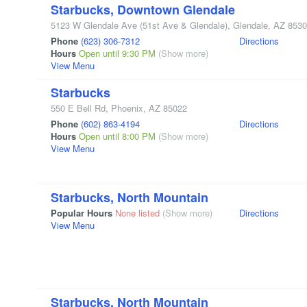
Starbucks, Downtown Glendale
5123 W Glendale Ave
(51st Ave & Glendale)
,
Glendale
,
AZ
8530
Phone
(623) 306-7312
Directions
Hours
Open until 9:30 PM
(Show more)
View Menu
Starbucks
550 E Bell Rd
,
Phoenix
,
AZ
85022
Phone
(602) 863-4194
Directions
Hours
Open until 8:00 PM
(Show more)
View Menu
Starbucks, North Mountain
Popular Hours
None listed
(Show more)
Directions
View Menu
Starbucks, North Mountain