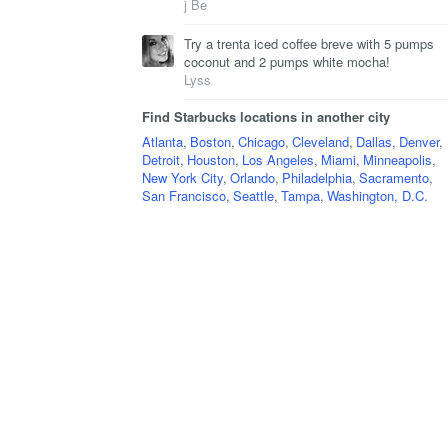
j Be
Try a trenta iced coffee breve with 5 pumps
coconut and 2 pumps white mocha!
Lyss
Find Starbucks locations in another city
Atlanta
,
Boston
,
Chicago
,
Cleveland
,
Dallas
,
Denver
,
Detroit
,
Houston
,
Los Angeles
,
Miami
,
Minneapolis
,
New York City
,
Orlando
,
Philadelphia
,
Sacramento
,
San Francisco
,
Seattle
,
Tampa
,
Washington, D.C.