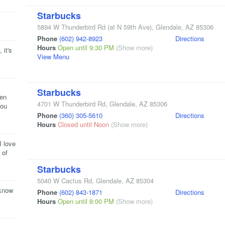
Starbucks
5894 W Thunderbird Rd
(at N 59th Ave)
,
Glendale
,
AZ
85306
Phone
(602) 942-8923
Directions
Hours
Open until 9:30 PM
(Show more)
 it's
View Menu
Starbucks
een
4701 W Thunderbird Rd
,
Glendale
,
AZ
85306
You
Phone
(360) 305-5610
Directions
Hours
Closed until Noon
(Show more)
I love
 of
Starbucks
5040 W Cactus Rd
,
Glendale
,
AZ
85304
 know
Phone
(602) 843-1871
Directions
Hours
Open until 8:00 PM
(Show more)