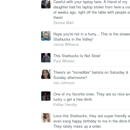
Careful with your laptop here. A friend of my
daughter had his laptop stolen from here a co
of weeks ago, right off the table with people si
there!
Denise Matt
Hope you're not in a hurry... This is the slowe
Starbucks in the Valley!
Jenna Williams
This Starbucks Is Not Slow!
Paul Whelan
There's an *incredible* barista on Saturday &
Sunday afternoons!!
Jen Johnson
One of my favorite ones. They are so nice and
lucky u get a free drink.
Kelley Hamby
Love this Starbucks, they are super friendly 
even sang happy birthday to me in the drive t
They rarely mess up a order.