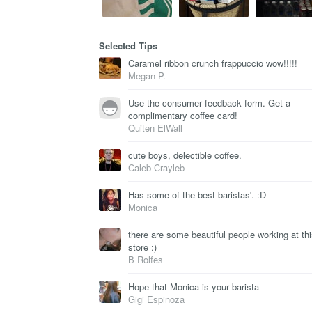
Selected Tips
Caramel ribbon crunch frappuccio wow!!!!!
Megan P.
Use the consumer feedback form. Get a
complimentary coffee card!
Quiten ElWall
cute boys, delectible coffee.
Caleb Crayleb
Has some of the best baristas'. :D
Monica
there are some beautiful people working at th
store :)
B Rolfes
Hope that Monica is your barista
Gigi Espinoza