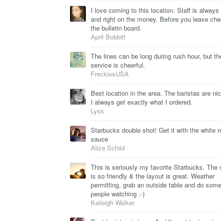
I love coming to this location. Staff is alway
and right on the money. Before you leave ch
the bulletin board.
April Bobbitt
The lines can be long during rush hour, but th
service is cheerful.
FrecklesUSA
Best location in the area. The baristas are ni
I always get exactly what I ordered.
Lyss
Starbucks double shot! Get it with the white
sauce
Aliza Schild
This is seriously my favorite Starbucks. The s
is so friendly & the layout is great. Weather
permitting, grab an outside table and do som
people watching :-)
Kaileigh Walker