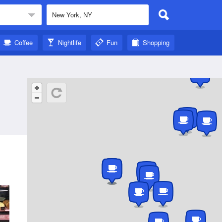
Coffee
Nightlife
Fun
Shopping