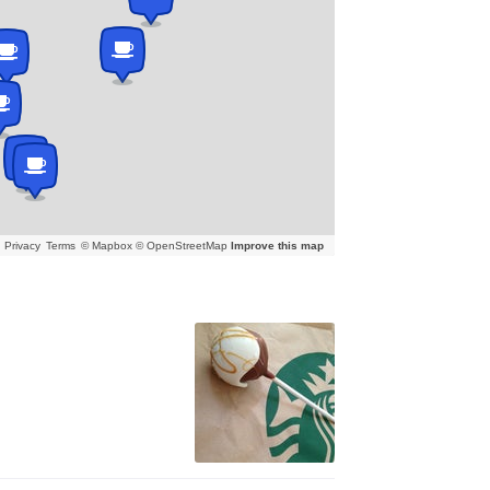
Privacy
Terms
© Mapbox © OpenStreetMap
Improve this map