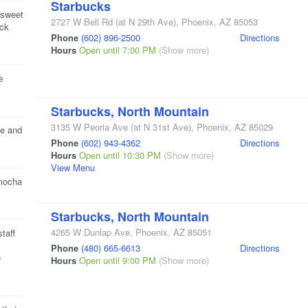
Starbucks
s sweet
2727 W Bell Rd
(at N 29th Ave)
,
Phoenix
,
AZ
85053
eck
Phone
(602) 896-2500
Directions
Hours
Open until 7:00 PM
(Show more)
e
Starbucks, North Mountain
3135 W Peoria Ave
(at N 31st Ave)
,
Phoenix
,
AZ
85029
ce and
Phone
(602) 943-4362
Directions
Hours
Open until 10:30 PM
(Show more)
View Menu
 mocha
Starbucks, North Mountain
4265 W Dunlap Ave
,
Phoenix
,
AZ
85051
taff
Phone
(480) 665-6613
Directions
e
Hours
Open until 9:00 PM
(Show more)