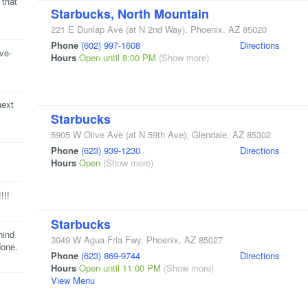
 that
Starbucks, North Mountain
221 E Dunlap Ave
(at N 2nd Way)
,
Phoenix
,
AZ
85020
Phone
(602) 997-1608
Directions
ive-
Hours
Open until 8:00 PM
(Show more)
next
Starbucks
5905 W Olive Ave
(at N 59th Ave)
,
Glendale
,
AZ
85302
Phone
(623) 939-1230
Directions
Hours
Open
(Show more)
!!!
Starbucks
hind
3049 W Agua Fria Fwy
,
Phoenix
,
AZ
85027
done.
Phone
(623) 869-9744
Directions
Hours
Open until 11:00 PM
(Show more)
View Menu