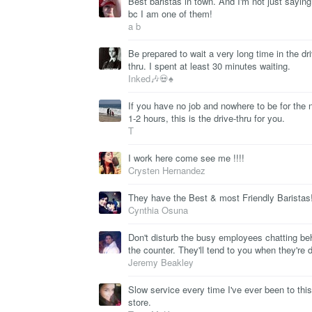
Best baristas in town. And I'm not just saying
bc I am one of them!
a b
Be prepared to wait a very long time in the dr
thru. I spent at least 30 minutes waiting.
Inked🎶💀♠
If you have no job and nowhere to be for the 
1-2 hours, this is the drive-thru for you.
T
I work here come see me !!!!
Crysten Hernandez
They have the Best & most Friendly Baristas!
Cynthia Osuna
Don't disturb the busy employees chatting be
the counter. They'll tend to you when they're 
Jeremy Beakley
Slow service every time I've ever been to this
store.