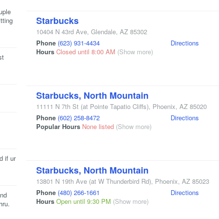
uple
Starbucks
tting
10404 N 43rd Ave
,
Glendale
,
AZ
85302
Phone
(623) 931-4434
Directions
Hours
Closed until 8:00 AM
(Show more)
st
Starbucks, North Mountain
11111 N 7th St
(at Pointe Tapatio Cliffs)
,
Phoenix
,
AZ
85020
Phone
(602) 258-8472
Directions
Popular Hours
None listed
(Show more)
 if ur
Starbucks, North Mountain
13801 N 19th Ave
(at W Thunderbird Rd)
,
Phoenix
,
AZ
85023
Phone
(480) 266-1661
Directions
and
Hours
Open until 9:30 PM
(Show more)
hru.