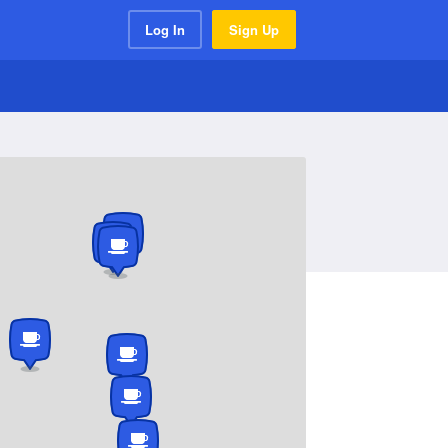
Log In
Sign Up