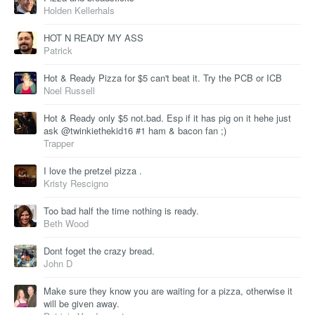
Holden Kellerhals
HOT N READY MY ASS
Patrick
Hot & Ready Pizza for $5 can't beat it. Try the PCB or ICB
Noel Russell
Hot & Ready only $5 not.bad. Esp if it has pig on it hehe just
ask @twinkiethekid16 #1 ham & bacon fan ;)
Trapper
I love the pretzel pizza .
Kristy Rescigno
Too bad half the time nothing is ready.
Beth Wood
Dont foget the crazy bread.
John D
Make sure they know you are waiting for a pizza, otherwise it
will be given away.