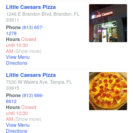
Little Caesars Pizza
1246 E Brandon Blvd
,
Brandon
,
FL
33511
Phone
(813) 657-
1278
Hours
Closed
until 10:30
AM
(Show more)
View Menu
Directions
Little Caesars Pizza
7530 W Waters Ave
,
Tampa
,
FL
33615
Phone
(813) 886-
8612
Hours
Closed
until 10:30
AM
(Show more)
View Menu
Directions