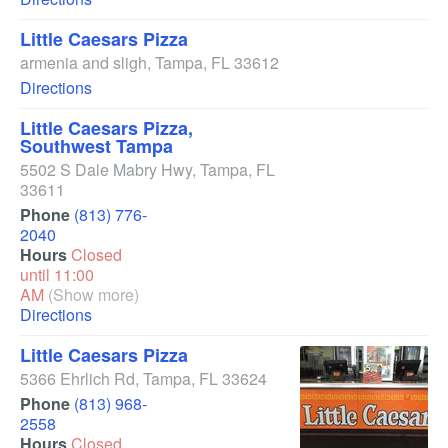
Little Caesars Pizza
armenia and sligh
,
Tampa
,
FL
33612
Directions
Little Caesars Pizza,
Southwest Tampa
5502 S Dale Mabry Hwy
,
Tampa
,
FL
33611
Phone
(813) 776-
2040
Hours
Closed
until 11:00
AM
(Show more)
Directions
Little Caesars Pizza
5366 Ehrlich Rd
,
Tampa
,
FL
33624
Phone
(813) 968-
2558
Hours
Closed