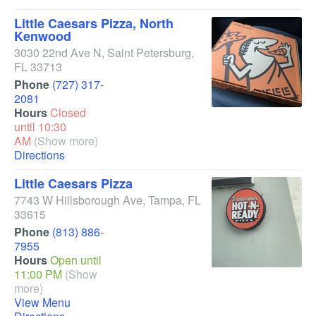
Little Caesars Pizza, North
Kenwood
3030 22nd Ave N
,
Saint Petersburg
,
FL
33713
Phone
(727) 317-
2081
Hours
Closed
until 10:30
AM
(Show more)
Directions
Little Caesars Pizza
7743 W Hillsborough Ave
,
Tampa
,
FL
33615
Phone
(813) 886-
7955
Hours
Open until
11:00 PM
(Show
more)
View Menu