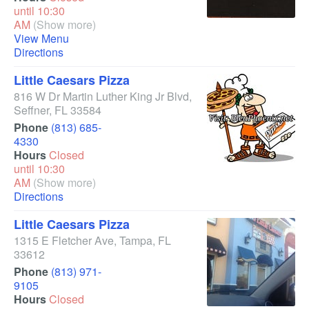
until 10:30
AM
(Show more)
View Menu
Directions
Little Caesars Pizza
816 W Dr Martin Luther King Jr Blvd
,
Seffner
,
FL
33584
Phone
(813) 685-
4330
Hours
Closed
until 10:30
AM
(Show more)
Directions
Little Caesars Pizza
1315 E Fletcher Ave
,
Tampa
,
FL
33612
Phone
(813) 971-
9105
Hours
Closed