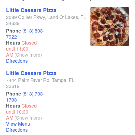
Little Caesars Pizza
2099 Collier Pkwy
,
Land O' Lakes
,
FL
34639
Phone
(813) 803-
7922
Hours
Closed
until 11:00
AM
(Show more)
Directions
Little Caesars Pizza
7444 Palm River Rd
,
Tampa
,
FL
33619
Phone
(813) 703-
1733
Hours
Closed
until 10:30
AM
(Show more)
View Menu
Directions