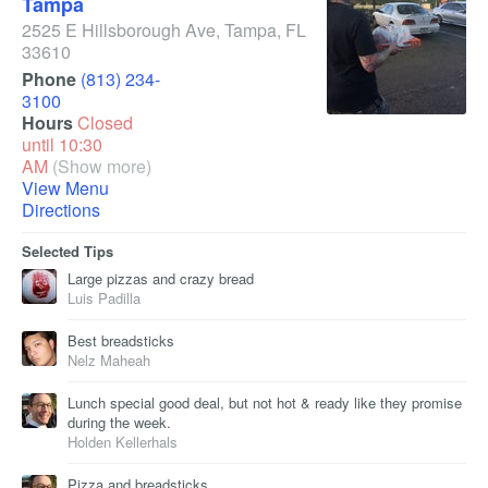
Tampa
2525 E Hillsborough Ave
,
Tampa
,
FL
33610
Phone
(813) 234-
3100
Hours
Closed
until 10:30
AM
(Show more)
View Menu
Directions
Selected Tips
Large pizzas and crazy bread
Luis Padilla
Best breadsticks
Nelz Maheah
Lunch special good deal, but not hot & ready like they promise
during the week.
Holden Kellerhals
Pizza and breadsticks