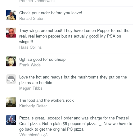
Patricia Vanderwest
Check your order before you leave!
Ronald Slaton
They wings are not bad! They have Lemon Pepper to, not the
real, real lemon pepper but its actually good! My PSA on
wings!!!
Haas Collins
Ugh so good for so cheap
Frank Wade
Love the hot and readys but the mushrooms they put on the
pizzas are horrible
Megan Tibbs
The food and the workers rock
Kimberly Deiter
Pizza is great...except I order and was charge for the Pretzel
Crust pizza. Not a plain $5 pepperoni pizza -_- Now we have to
go back to get the original PC pizza
Vërschiedën <3