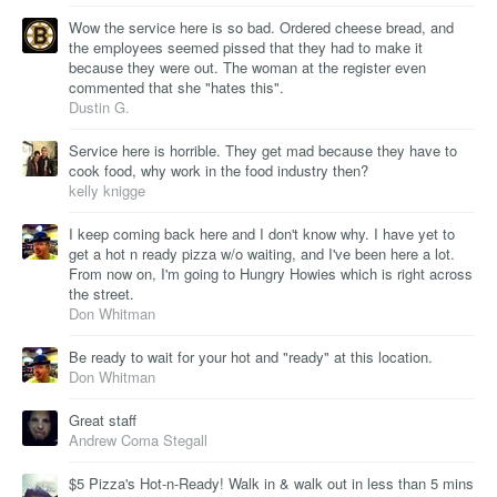
Wow the service here is so bad. Ordered cheese bread, and
the employees seemed pissed that they had to make it
because they were out. The woman at the register even
commented that she "hates this".
Dustin G.
Service here is horrible. They get mad because they have to
cook food, why work in the food industry then?
kelly knigge
I keep coming back here and I don't know why. I have yet to
get a hot n ready pizza w/o waiting, and I've been here a lot.
From now on, I'm going to Hungry Howies which is right across
the street.
Don Whitman
Be ready to wait for your hot and "ready" at this location.
Don Whitman
Great staff
Andrew Coma Stegall
$5 Pizza's Hot-n-Ready! Walk in & walk out in less than 5 mins