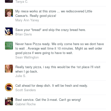
Tanya C.
My niece works at this store ... we rediscovered Little
Caesar's. Really good pizza!
Mary Ann Yaney
Save your "bread" and skip the crazy bread here.
Brian Davis
Never have Pizza ready. We only come here so we dont have
to wait . Average wait time it 10 minutes. Might as well order
good pizza if were going to have to wait.
Sean Watlington
Really tasty pizza, i say this would be the 1st place I'll visit
when I go back.
Julie S.
Call ahead for deep dish. It will be fresh and ready.
Scott Sanders
Best service. Get the 3-meat. Can't go wrong!
Gabriel Roche