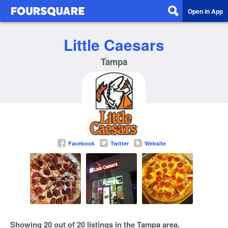
Open in App
Little Caesars
Tampa
Facebook
Twitter
Website
Showing 20 out of 20 listings in the Tampa area.