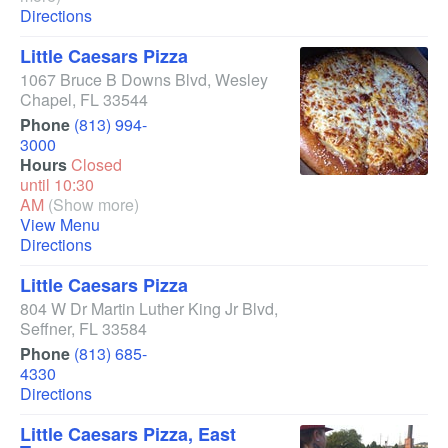
Directions
Little Caesars Pizza
1067 Bruce B Downs Blvd
,
Wesley
Chapel
,
FL
33544
Phone
(813) 994-
3000
Hours
Closed
until 10:30
AM
(Show more)
View Menu
Directions
Little Caesars Pizza
804 W Dr Martin Luther King Jr Blvd
,
Seffner
,
FL
33584
Phone
(813) 685-
4330
Directions
Little Caesars Pizza, East