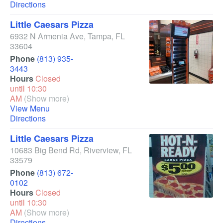
Directions
Little Caesars Pizza
6932 N Armenia Ave
,
Tampa
,
FL
33604
Phone
(813) 935-
3443
Hours
Closed
until 10:30
AM
(Show more)
View Menu
Directions
Little Caesars Pizza
10683 Big Bend Rd
,
Riverview
,
FL
33579
Phone
(813) 672-
0102
Hours
Closed
until 10:30
AM
(Show more)
Directions