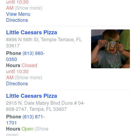
until 10:30
AM
(Show more)
View Menu
Directions
Little Caesars Pizza
8896 N 56th St
,
Temple Terrace
,
FL
33617
Phone
(813) 980-
0350
Hours
Closed
until 10:30
AM
(Show more)
Directions
Little Caesars Pizza
2915 N. Dale Mabry Blvd Duns # 04-
808-2747
,
Tampa
,
FL
33607
Phone
(813) 871-
1701
Hours
Open
(Show
more)