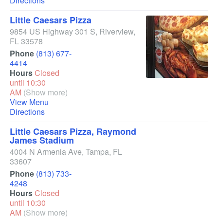
Directions
Little Caesars Pizza
9854 US Highway 301 S
,
Riverview
,
FL
33578
Phone
(813) 677-
4414
Hours
Closed
until 10:30
AM
(Show more)
View Menu
Directions
Little Caesars Pizza, Raymond
James Stadium
4004 N Armenia Ave
,
Tampa
,
FL
33607
Phone
(813) 733-
4248
Hours
Closed
until 10:30
AM
(Show more)