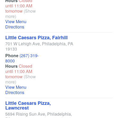
Hours
Closed
until 11:00 AM
tomorrow
(Show
more)
View Menu
Directions
Little Caesars Pizza, Fairhill
701 W Lehigh Ave
,
Philadelphia
,
PA
19133
Phone
(267) 319-
8000
Hours
Closed
until 11:00 AM
tomorrow
(Show
more)
View Menu
Directions
Little Caesars Pizza,
Lawncrest
5694 Rising Sun Ave
,
Philadelphia
,