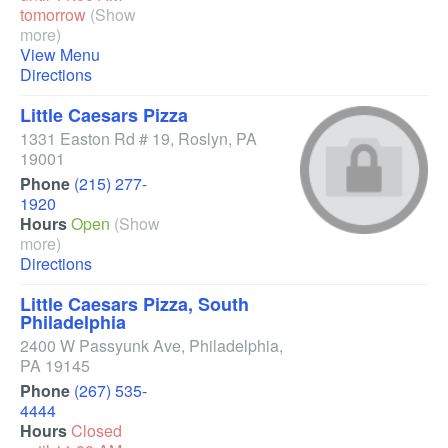
tomorrow
(Show
more)
View Menu
Directions
Little Caesars Pizza
1331 Easton Rd # 19
,
Roslyn
,
PA
19001
Phone
(215) 277-
1920
Hours
Open
(Show
more)
Directions
Little Caesars Pizza, South
Philadelphia
2400 W Passyunk Ave
,
Philadelphia
,
PA
19145
Phone
(267) 535-
4444
Hours
Closed