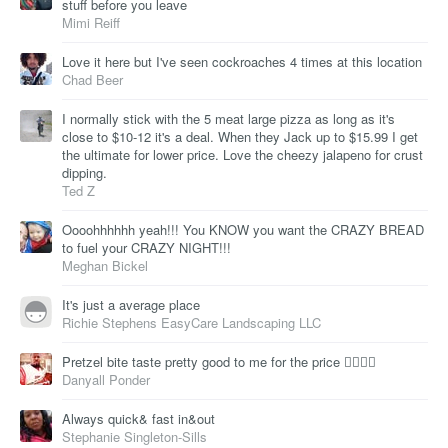
stuff before you leave
Mimi Reiff
Love it here but I've seen cockroaches 4 times at this location
Chad Beer
I normally stick with the 5 meat large pizza as long as it's
close to $10-12 it's a deal. When they Jack up to $15.99 I get
the ultimate for lower price. Love the cheezy jalapeno for crust
dipping.
Ted Z
Oooohhhhhh yeah!!! You KNOW you want the CRAZY BREAD
to fuel your CRAZY NIGHT!!!
Meghan Bickel
It's just a average place
Richie Stephens EasyCare Landscaping LLC
Pretzel bite taste pretty good to me for the price 👍🏾👍🏾
Danyall Ponder
Always quick& fast in&out
Stephanie Singleton-Sills