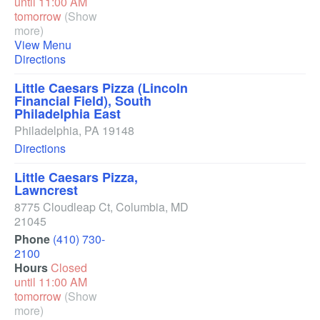
until 11:00 AM
tomorrow
(Show
more)
View Menu
Directions
Little Caesars Pizza (Lincoln
Financial Field), South
Philadelphia East
Philadelphia
,
PA
19148
Directions
Little Caesars Pizza,
Lawncrest
8775 Cloudleap Ct
,
Columbia
,
MD
21045
Phone
(410) 730-
2100
Hours
Closed
until 11:00 AM
tomorrow
(Show
more)