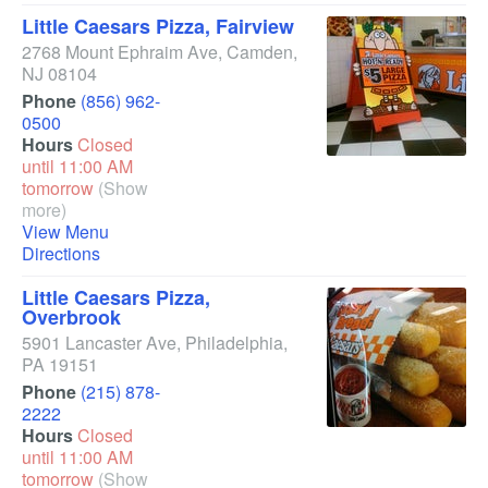
Little Caesars Pizza, Fairview
2768 Mount Ephraim Ave
,
Camden
,
NJ
08104
Phone
(856) 962-
0500
Hours
Closed
until 11:00 AM
tomorrow
(Show
more)
View Menu
Directions
Little Caesars Pizza,
Overbrook
5901 Lancaster Ave
,
Philadelphia
,
PA
19151
Phone
(215) 878-
2222
Hours
Closed
until 11:00 AM
tomorrow
(Show