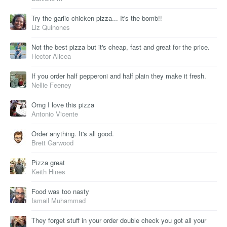
Try the garlic chicken pizza... It's the bomb!!
Liz Quinones
Not the best pizza but it's cheap, fast and great for the price.
Hector Alicea
If you order half pepperoni and half plain they make it fresh.
Nellie Feeney
Omg I love this pizza
Antonio Vicente
Order anything. It's all good.
Brett Garwood
Pizza great
Keith Hines
Food was too nasty
Ismail Muhammad
They forget stuff in your order double check you got all your