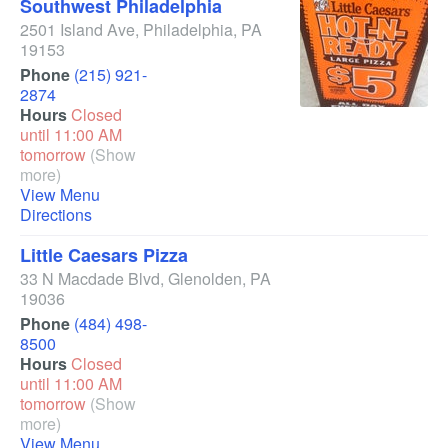
Southwest Philadelphia
2501 Island Ave
,
Philadelphia
,
PA
19153
Phone
(215) 921-
2874
Hours
Closed
until 11:00 AM
tomorrow
(Show
more)
View Menu
Directions
Little Caesars Pizza
33 N Macdade Blvd
,
Glenolden
,
PA
19036
Phone
(484) 498-
8500
Hours
Closed
until 11:00 AM
tomorrow
(Show
more)
View Menu