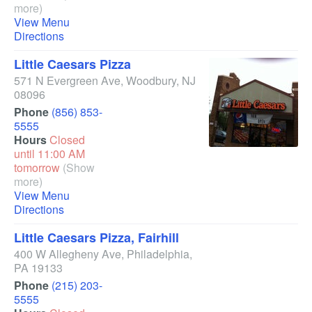
more)
View Menu
Directions
Little Caesars Pizza
571 N Evergreen Ave
,
Woodbury
,
NJ
08096
Phone
(856) 853-
5555
Hours
Closed
until 11:00 AM
tomorrow
(Show
more)
View Menu
Directions
Little Caesars Pizza, Fairhill
400 W Allegheny Ave
,
Philadelphia
,
PA
19133
Phone
(215) 203-
5555