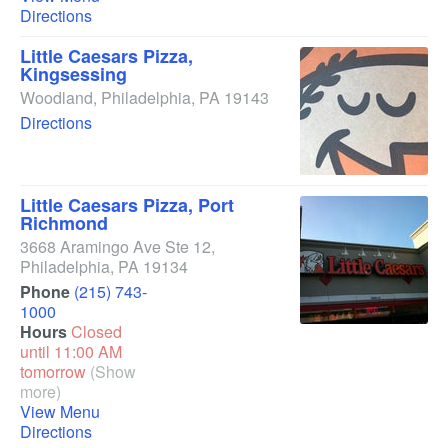
Directions
Little Caesars Pizza,
Kingsessing
Woodland
,
Philadelphia
,
PA
19143
Directions
Little Caesars Pizza, Port
Richmond
3668 Aramingo Ave Ste 12
,
Philadelphia
,
PA
19134
Phone
(215) 743-
1000
Hours
Closed
until 11:00 AM
tomorrow
(Show
more)
View Menu
Directions