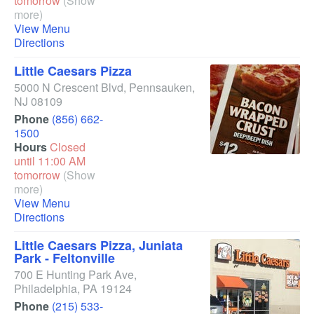
tomorrow
(Show
more)
View Menu
Directions
Little Caesars Pizza
5000 N Crescent Blvd
,
Pennsauken
,
NJ
08109
Phone
(856) 662-
1500
Hours
Closed
until 11:00 AM
tomorrow
(Show
more)
View Menu
Directions
Little Caesars Pizza, Juniata
Park - Feltonville
700 E Hunting Park Ave
,
Philadelphia
,
PA
19124
Phone
(215) 533-