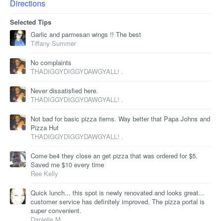
Directions
Selected Tips
Garlic and parmesan wings !! The best
Tiffany Summer
No complaints
THADIGGYDIGGYDAWGYALL! .
Never dissatisfied here.
THADIGGYDIGGYDAWGYALL! .
Not bad for basic pizza items. Way better that Papa Johns and
Pizza Hut
THADIGGYDIGGYDAWGYALL! .
Come be4 they close an get pizza that was ordered for $5.
Saved me $10 every time
Ree Kelly
Quick lunch... this spot is newly renovated and looks great...
customer service has definitely improved. The pizza portal is
super convenient.
Danielle M