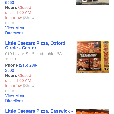
5553
Hours
Closed
until 11:00 AM
tomorrow
(Show
more)
View Menu
Directions
Little Caesars Pizza, Oxford
Circle - Castor
919 Levick St
,
Philadelphia
,
PA
19111
Phone
(215) 288-
2500
Hours
Closed
until 11:00 AM
tomorrow
(Show
more)
View Menu
Directions
Little Caesars Pizza, Eastwick -