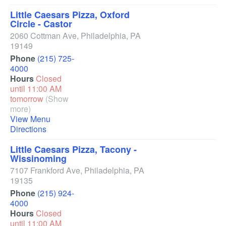
Little Caesars Pizza, Oxford
Circle - Castor
2060 Cottman Ave
,
Philadelphia
,
PA
19149
Phone
(215) 725-
4000
Hours
Closed
until 11:00 AM
tomorrow
(Show
more)
View Menu
Directions
Little Caesars Pizza, Tacony -
Wissinoming
7107 Frankford Ave
,
Philadelphia
,
PA
19135
Phone
(215) 924-
4000
Hours
Closed
until 11:00 AM