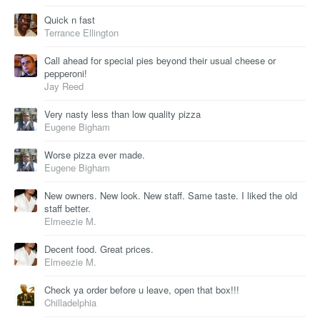
Quick n fast
Terrance Ellington
Call ahead for special pies beyond their usual cheese or
pepperoni!
Jay Reed
Very nasty less than low quality pizza
Eugene Bigham
Worse pizza ever made.
Eugene Bigham
New owners. New look. New staff. Same taste. I liked the old
staff better.
Elmeezie M.
Decent food. Great prices.
Elmeezie M.
Check ya order before u leave, open that box!!!
Chilladelphia