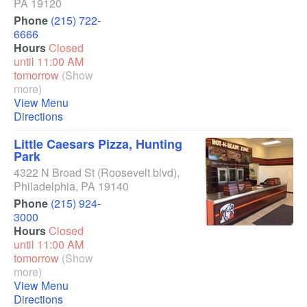
PA
19120
Phone
(215) 722-
6666
Hours
Closed
until 11:00 AM
tomorrow
(Show
more)
View Menu
Directions
Little Caesars Pizza, Hunting
Park
4322 N Broad St
(Roosevelt blvd)
,
Philadelphia
,
PA
19140
Phone
(215) 924-
3000
Hours
Closed
until 11:00 AM
tomorrow
(Show
more)
View Menu
Directions