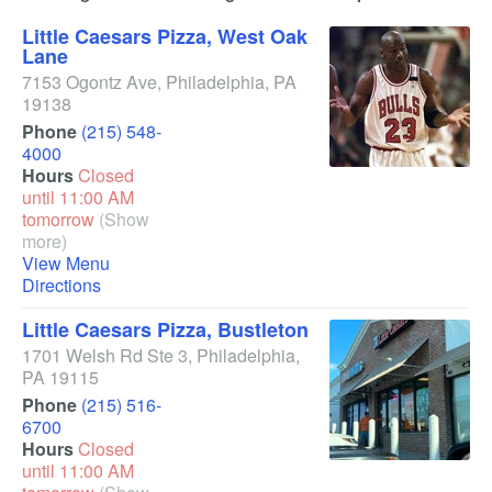
Little Caesars Pizza, West Oak
Lane
7153 Ogontz Ave
,
Philadelphia
,
PA
19138
Phone
(215) 548-
4000
Hours
Closed
until 11:00 AM
tomorrow
(Show
more)
View Menu
Directions
Little Caesars Pizza, Bustleton
1701 Welsh Rd Ste 3
,
Philadelphia
,
PA
19115
Phone
(215) 516-
6700
Hours
Closed
until 11:00 AM