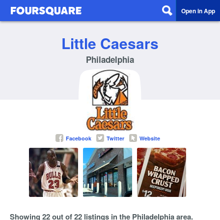
Open in App
Little Caesars
Philadelphia
Facebook
Twitter
Website
Showing 22 out of 22 listings in the Philadelphia area.