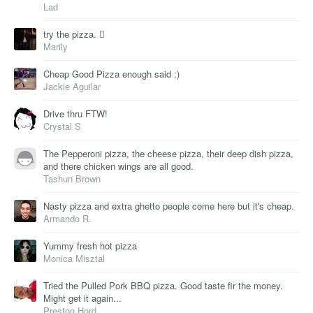
Lad
try the pizza. 
Marily
Cheap Good Pizza enough said :)
Jackie Aguilar
Drive thru FTW!
Crystal S
The Pepperoni pizza, the cheese pizza, their deep dish pizza,
and there chicken wings are all good.
Tashun Brown
Nasty pizza and extra ghetto people come here but it's cheap.
Armando R.
Yummy fresh hot pizza
Monica Misztal
Tried the Pulled Pork BBQ pizza. Good taste fir the money.
Might get it again...
Preston Hord