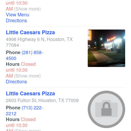
until 10:30
AM
(Show more)
View Menu
Directions
Little Caesars Pizza
4998 Highway 6 N
,
Houston
,
TX
77084
Phone
(281) 858-
4500
Hours
Closed
until 10:30
AM
(Show more)
Directions
Little Caesars Pizza
2603 Fulton St
,
Houston
,
TX
77009
Phone
(713) 222-
2212
Hours
Closed
until 10:30
AM
(Show more)