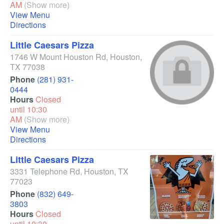
AM
(Show more)
View Menu
Directions
Little Caesars Pizza
1746 W Mount Houston Rd
,
Houston
,
TX
77038
Phone
(281) 931-
0444
Hours
Closed
until 10:30
AM
(Show more)
View Menu
Directions
Little Caesars Pizza
3331 Telephone Rd
,
Houston
,
TX
77023
Phone
(832) 649-
3803
Hours
Closed
until 10:30