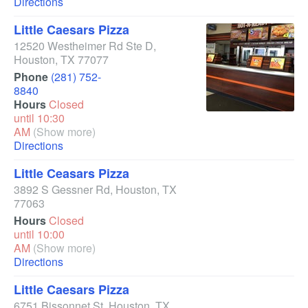
Directions
Little Caesars Pizza
12520 Westheimer Rd Ste D
,
Houston
,
TX
77077
Phone
(281) 752-
8840
Hours
Closed
until 10:30
AM
(Show more)
Directions
Little Ceasars Pizza
3892 S Gessner Rd
,
Houston
,
TX
77063
Hours
Closed
until 10:00
AM
(Show more)
Directions
Little Caesars Pizza
6751 Bissonnet St
,
Houston
,
TX