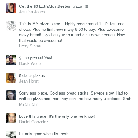
Get the $6 ExtraMostBestest pizza!!!!!!
Jessica Jones
This is MY pizza place. I highly recommend it. It's fast and
cheap. Plus no limit how many 5.00 to buy. Plus awesome
crazy bread!!! <3 I only wish it had a sit down section. Now
that would be awesome!
Lizzy Silvas
$5.00 pizzas! Yay!!
Derek Welle
5 dollar pizzas
Jean Horst
Sorry ass place. Cold ass bread sticks. Service slow. Had to
wait on pizza and then they don't no how many u ordered. Smh
MsChi Chi
Love this place! It's the only one we know!
Daniel Gonzalez
Its only good when its fresh