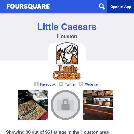
Open in App
Little Caesars
Houston
Facebook
Twitter
Website
Showing 30 out of 96 listings in the Houston area.