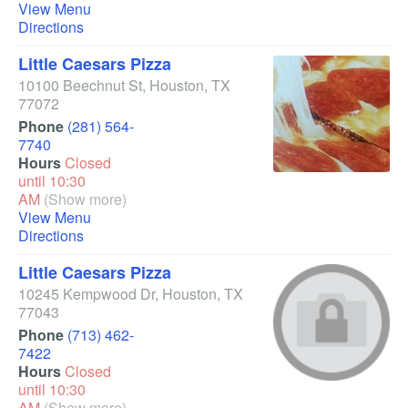
View Menu
Directions
Little Caesars Pizza
10100 Beechnut St
,
Houston
,
TX
77072
Phone
(281) 564-
7740
Hours
Closed
until 10:30
AM
(Show more)
View Menu
Directions
Little Caesars Pizza
10245 Kempwood Dr
,
Houston
,
TX
77043
Phone
(713) 462-
7422
Hours
Closed
until 10:30
AM
(Show more)