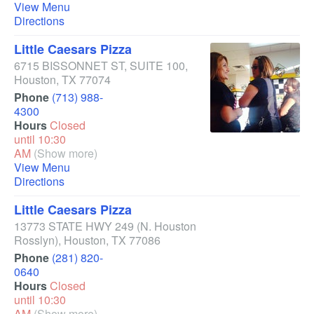
View Menu
Directions
Little Caesars Pizza
6715 BISSONNET ST, SUITE 100
,
Houston
,
TX
77074
Phone
(713) 988-
4300
Hours
Closed
until 10:30
AM
(Show more)
View Menu
Directions
Little Caesars Pizza
13773 STATE HWY 249
(N. Houston
Rosslyn)
,
Houston
,
TX
77086
Phone
(281) 820-
0640
Hours
Closed
until 10:30
AM
(Show more)