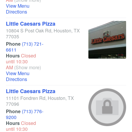
View Menu
Directions
Little Caesars Pizza
10804 S Post Oak Rd
,
Houston
,
TX
77035
Phone
(713) 721-
6611
Hours
Closed
until 10:30
AM
(Show more)
View Menu
Directions
Little Caesars Pizza
11101 Fondren Rd
,
Houston
,
TX
77096
Phone
(713) 776-
9200
Hours
Closed
until 10:30