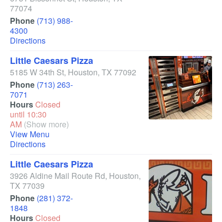
77074
Phone
(713) 988-
4300
Directions
Little Caesars Pizza
5185 W 34th St
,
Houston
,
TX
77092
Phone
(713) 263-
7071
Hours
Closed
until 10:30
AM
(Show more)
View Menu
Directions
Little Caesars Pizza
3926 Aldine Mail Route Rd
,
Houston
,
TX
77039
Phone
(281) 372-
1848
Hours
Closed