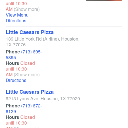
until 10:30
AM
(Show more)
View Menu
Directions
Little Caesars Pizza
139 Little York Rd
(Airline)
,
Houston
,
TX
77076
Phone
(713) 695-
5895
Hours
Closed
until 10:30
AM
(Show more)
Directions
Little Caesars Pizza
6213 Lyons Ave
,
Houston
,
TX
77020
Phone
(713) 672-
6129
Hours
Closed
until 10:30