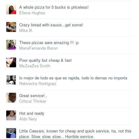
A whole pizza for 5 bucks is priceless!
Ellena Hughes
Crazy bread with sauce...get some!
Mike B.
These pizzas aare amazing !!! :p
MariaFernanda Baron
Poor quality but cheap & fast
MsZsaZsa Smith
lo mejor de todo es que es rapida, todo lo demas no importa
Rebvecka Rodriguez
Great service!..
Critical Thinker
Hot and ready
Aldo Nery
Little Caesars, known for cheap and quick service, ha, not this
place. Slow, slow, slow... Horrible service.