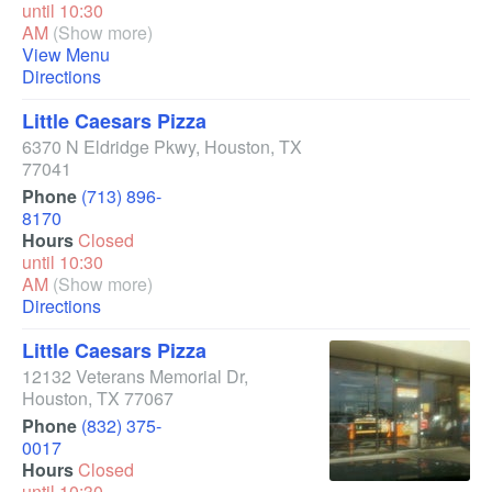
until 10:30
AM
(Show more)
View Menu
Directions
Little Caesars Pizza
6370 N Eldridge Pkwy
,
Houston
,
TX
77041
Phone
(713) 896-
8170
Hours
Closed
until 10:30
AM
(Show more)
Directions
Little Caesars Pizza
12132 Veterans Memorial Dr
,
Houston
,
TX
77067
Phone
(832) 375-
0017
Hours
Closed
until 10:30