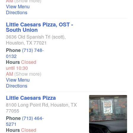
AM
(Show more)
View Menu
Directions
Little Caesars Pizza, OST -
South Union
3636 Old Spanish Trl
(scott)
,
Houston
,
TX
77021
Phone
(713) 748-
0132
Hours
Closed
until 10:30
AM
(Show more)
View Menu
Directions
Little Caesars Pizza
8100 Long Point Rd
,
Houston
,
TX
77055
Phone
(713) 464-
5271
Hours
Closed