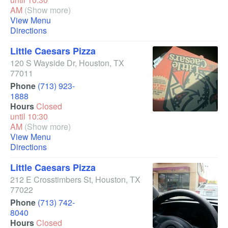
AM
(Show more)
View Menu
Directions
Little Caesars Pizza
120 S Wayside Dr
,
Houston
,
TX
77011
Phone
(713) 923-
1888
Hours
Closed
until 10:30
AM
(Show more)
View Menu
Directions
Little Caesars Pizza
212 E Crosstimbers St
,
Houston
,
TX
77022
Phone
(713) 742-
8040
Hours
Closed