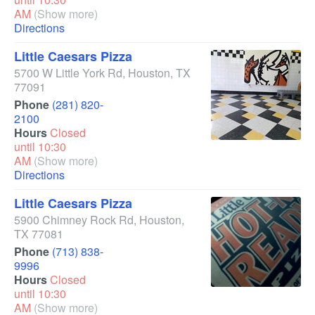
AM
(Show more)
Directions
Little Caesars Pizza
5700 W Little York Rd
,
Houston
,
TX
77091
Phone
(281) 820-
2100
Hours
Closed
until 10:30
AM
(Show more)
Directions
Little Caesars Pizza
5900 Chimney Rock Rd
,
Houston
,
TX
77081
Phone
(713) 838-
9996
Hours
Closed
until 10:30
AM
(Show more)