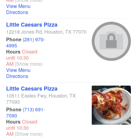
View Menu
Directions
Little Caesars Pizza
12218 Jones Rd
,
Houston
,
TX
77070
Phone
(281) 970-
4995
Hours
Closed
until 10:30
AM
(Show more)
View Menu
Directions
Little Caesars Pizza
10511 Eastex Fwy
,
Houston
,
TX
77093
Phone
(713) 691-
7090
Hours
Closed
until 10:30
AM
(Show more)