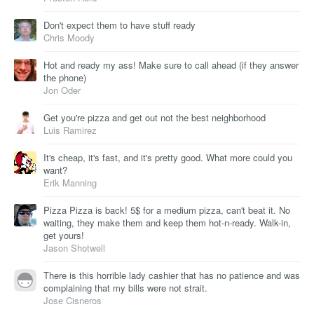
Don't expect them to have stuff ready
Chris Moody
Hot and ready my ass! Make sure to call ahead (if they answer
the phone)
Jon Oder
Get you're pizza and get out not the best neighborhood
Luis Ramirez
It's cheap, it's fast, and it's pretty good. What more could you
want?
Erik Manning
Pizza Pizza is back! 5$ for a medium pizza, can't beat it. No
waiting, they make them and keep them hot-n-ready. Walk-in,
get yours!
Jason Shotwell
There is this horrible lady cashier that has no patience and was
complaining that my bills were not strait.
Jose Cisneros