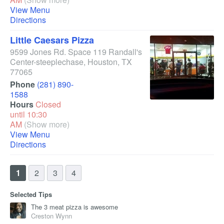
View Menu
Directions
Little Caesars Pizza
9599 Jones Rd. Space 119 Randall's
Center-steeplechase
,
Houston
,
TX
77065
Phone
(281) 890-
1588
Hours
Closed
until 10:30
AM
(Show more)
View Menu
Directions
1
2
3
4
Selected Tips
The 3 meat pizza is awesome
Creston Wynn