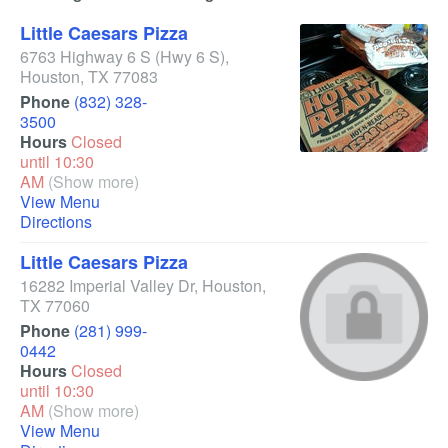
Little Caesars Pizza
6763 Highway 6 S
(Hwy 6 S)
,
Houston
,
TX
77083
Phone
(832) 328-
3500
Hours
Closed
until 10:30
AM
(Show more)
View Menu
Directions
Little Caesars Pizza
16282 Imperial Valley Dr
,
Houston
,
TX
77060
Phone
(281) 999-
0442
Hours
Closed
until 10:30
AM
(Show more)
View Menu