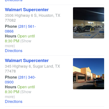
Walmart Supercenter
3506 Highway 6 S
,
Houston
,
TX
77082
Phone
(281) 561-
0866
Hours
Open until
8:30 PM
(Show
more)
Directions
Walmart Supercenter
345 Highway 6
,
Sugar Land
,
TX
77478
Phone
(281) 340-
0900
Hours
Open until
8:30 PM
(Show
more)
Directions