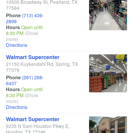
10505 Broadway St
,
Pearland
,
TX
77584
Phone
(713) 436-
2899
Hours
Open until
8:30 PM
(Show
more)
Directions
Walmart Supercenter
21150 Kuykendahl Rd
,
Spring
,
TX
77379
Phone
(281) 288-
6437
Hours
Open until
8:30 PM
(Show
more)
Directions
Walmart Supercenter
9235 N Sam Houston Pkwy E
,
Humble
,
TX
77396