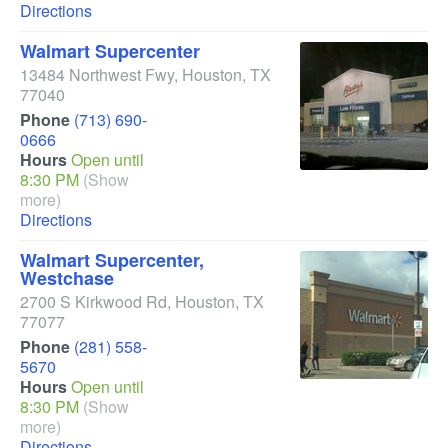
Directions
Walmart Supercenter
13484 Northwest Fwy
,
Houston
,
TX
77040
Phone
(713) 690-
0666
Hours
Open until
8:30 PM
(Show
more)
Directions
Walmart Supercenter,
Westchase
2700 S Kirkwood Rd
,
Houston
,
TX
77077
Phone
(281) 558-
5670
Hours
Open until
8:30 PM
(Show
more)
Directions