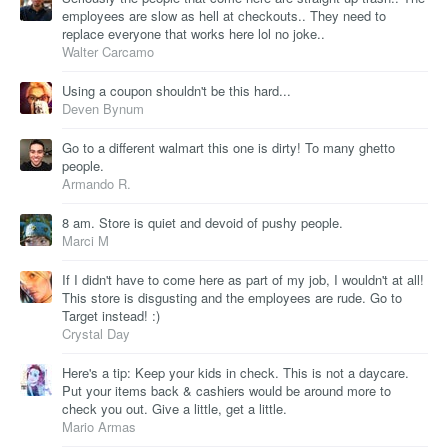
employees are slow as hell at checkouts.. They need to
replace everyone that works here lol no joke..
Walter Carcamo
Using a coupon shouldn't be this hard...
Deven Bynum
Go to a different walmart this one is dirty! To many ghetto
people.
Armando R.
8 am. Store is quiet and devoid of pushy people.
Marci M
If I didn't have to come here as part of my job, I wouldn't at all!
This store is disgusting and the employees are rude. Go to
Target instead! :)
Crystal Day
Here's a tip: Keep your kids in check. This is not a daycare.
Put your items back & cashiers would be around more to
check you out. Give a little, get a little.
Mario Armas