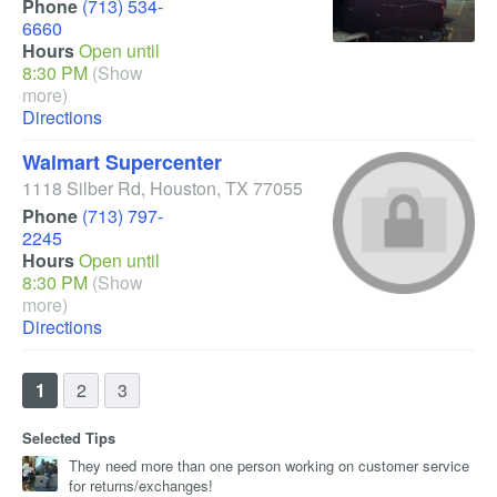
Phone
(713) 534-
6660
Hours
Open until
8:30 PM
(Show
more)
Directions
Walmart Supercenter
1118 Silber Rd
,
Houston
,
TX
77055
Phone
(713) 797-
2245
Hours
Open until
8:30 PM
(Show
more)
Directions
1
2
3
Selected Tips
They need more than one person working on customer service
for returns/exchanges!