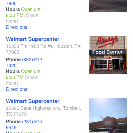
7800
Hours
Open until
8:30 PM
(Show
more)
Directions
Walmart Supercenter
12353 Fm 1960 Rd W
,
Houston
,
TX
77065
Phone
(832) 912-
7320
Hours
Open until
8:30 PM
(Show
more)
Directions
Walmart Supercenter
22605 State Highway 249
,
Tomball
,
TX
77375
Phone
(281) 374-
9449