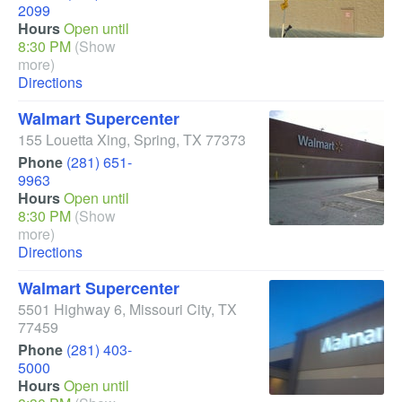
2099
Hours
Open until
8:30 PM
(Show
more)
Directions
Walmart Supercenter
155 Louetta Xing
,
Spring
,
TX
77373
Phone
(281) 651-
9963
Hours
Open until
8:30 PM
(Show
more)
Directions
Walmart Supercenter
5501 Highway 6
,
Missouri City
,
TX
77459
Phone
(281) 403-
5000
Hours
Open until