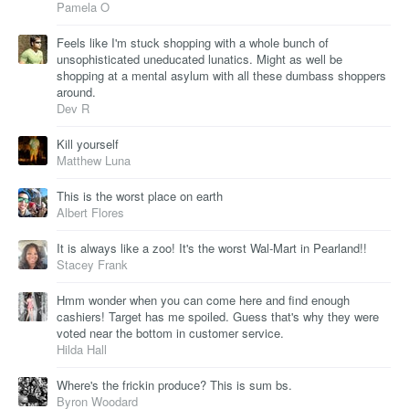
Pamela O
Feels like I'm stuck shopping with a whole bunch of
unsophisticated uneducated lunatics. Might as well be
shopping at a mental asylum with all these dumbass shoppers
around.
Dev R
Kill yourself
Matthew Luna
This is the worst place on earth
Albert Flores
It is always like a zoo! It's the worst Wal-Mart in Pearland!!
Stacey Frank
Hmm wonder when you can come here and find enough
cashiers! Target has me spoiled. Guess that's why they were
voted near the bottom in customer service.
Hilda Hall
Where's the frickin produce? This is sum bs.
Byron Woodard