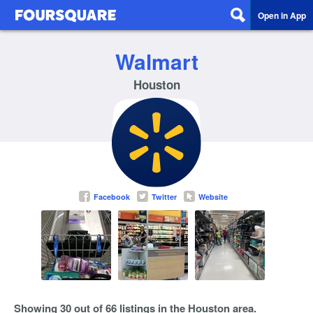
Open in App
Walmart
Houston
Facebook
Twitter
Website
Showing 30 out of 66 listings in the Houston area.