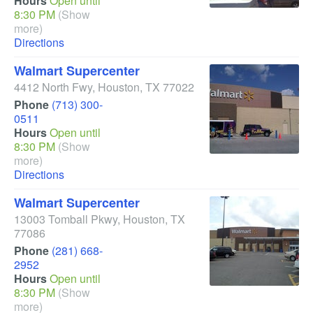
Hours
Open until
8:30 PM
(Show
more)
Directions
Walmart Supercenter
4412 North Fwy
,
Houston
,
TX
77022
Phone
(713) 300-
0511
Hours
Open until
8:30 PM
(Show
more)
Directions
Walmart Supercenter
13003 Tomball Pkwy
,
Houston
,
TX
77086
Phone
(281) 668-
2952
Hours
Open until
8:30 PM
(Show
more)