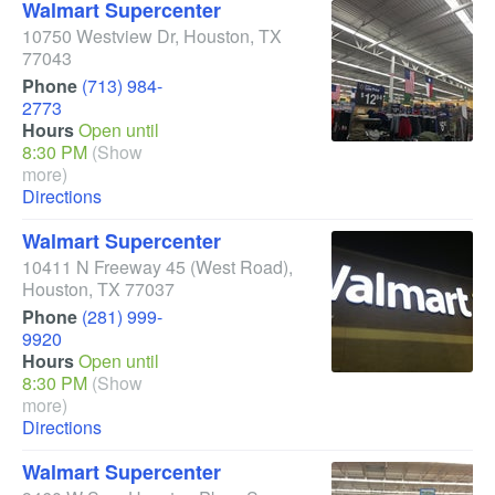
Walmart Supercenter
10750 Westview Dr
,
Houston
,
TX
77043
Phone
(713) 984-
2773
Hours
Open until
8:30 PM
(Show
more)
Directions
Walmart Supercenter
10411 N Freeway 45
(West Road)
,
Houston
,
TX
77037
Phone
(281) 999-
9920
Hours
Open until
8:30 PM
(Show
more)
Directions
Walmart Supercenter