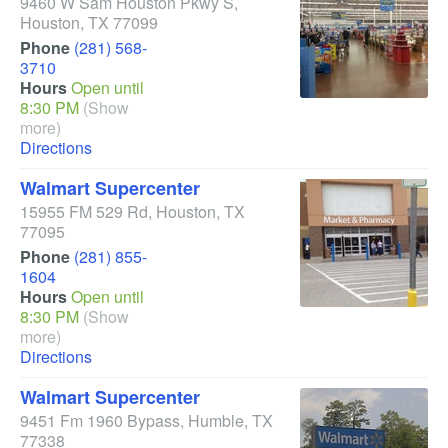
9460 W Sam Houston Pkwy S
,
Houston
,
TX
77099
Phone
(281) 568-
3710
Hours
Open until
8:30 PM
(Show
more)
Directions
Walmart Supercenter
15955 FM 529 Rd
,
Houston
,
TX
77095
Phone
(281) 855-
1604
Hours
Open until
8:30 PM
(Show
more)
Directions
Walmart Supercenter
9451 Fm 1960 Bypass
,
Humble
,
TX
77338