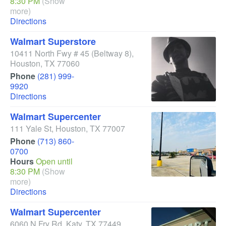
8:30 PM
(Show
more)
Directions
Walmart Superstore
10411 North Fwy # 45
(Beltway 8)
,
Houston
,
TX
77060
Phone
(281) 999-
9920
Directions
Walmart Supercenter
111 Yale St
,
Houston
,
TX
77007
Phone
(713) 860-
0700
Hours
Open until
8:30 PM
(Show
more)
Directions
Walmart Supercenter
6060 N Fry Rd
,
Katy
,
TX
77449