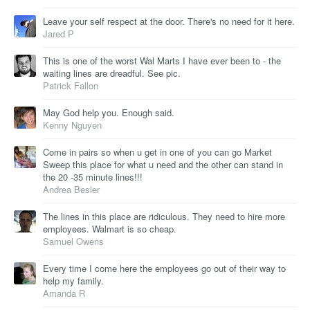
Leave your self respect at the door. There's no need for it here.
Jared P
This is one of the worst Wal Marts I have ever been to - the
waiting lines are dreadful. See pic.
Patrick Fallon
May God help you. Enough said.
Kenny Nguyen
Come in pairs so when u get in one of you can go Market
Sweep this place for what u need and the other can stand in
the 20 -35 minute lines!!!
Andrea Besler
The lines in this place are ridiculous. They need to hire more
employees. Walmart is so cheap.
Samuel Owens
Every time I come here the employees go out of their way to
help my family.
Amanda R