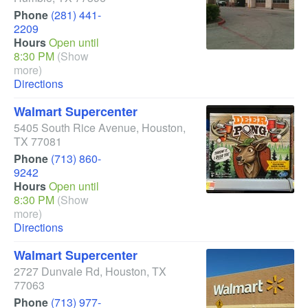
Phone
(281) 441-
2209
Hours
Open until
8:30 PM
(Show
more)
Directions
Walmart Supercenter
5405 South Rice Avenue
,
Houston
,
TX
77081
Phone
(713) 860-
9242
Hours
Open until
8:30 PM
(Show
more)
Directions
Walmart Supercenter
2727 Dunvale Rd
,
Houston
,
TX
77063
Phone
(713) 977-