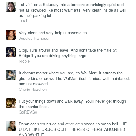
1st visit on a Saturday late afternoon: surprisingly quiet and
not as crowded like most Walmarts. Very clean inside as well
as their parking lot.
lisa l
Very clean and very helpful associates
Jessica Hampson
Stop. Turn around and leave. And don't take the Yale St.
Bridge if you are driving anything large.
Nicole
It doesn't matter where you are, its Wal Mart. It attracts the
ghetto kind of crowd.The WalMart itself is nice, well maintaned,
and not crowded.
Cherie Hazelton
Put your things down and walk away. You'll never get through
the cashier lines.
GoREVGo
Damn cashiers r rude and other employees.r.slow.as.hell... IF
U DNT.LIKE UR.JOB QUIT. THERES OTHERS WHO.NEED
AND.WANT IT.