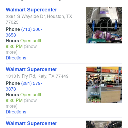
Walmart Supercenter
2391 S Wayside Dr
,
Houston
,
TX
77023
Phone
(713) 300-
3653
Hours
Open until
8:30 PM
(Show
more)
Directions
Walmart Supercenter
1313 N Fry Rd
,
Katy
,
TX
77449
Phone
(281) 579-
3373
Hours
Open until
8:30 PM
(Show
more)
Directions
Walmart Supercenter