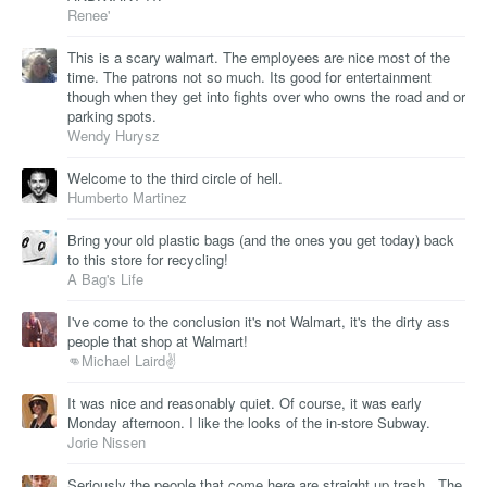
Renee'
This is a scary walmart. The employees are nice most of the
time. The patrons not so much. Its good for entertainment
though when they get into fights over who owns the road and or
parking spots.
Wendy Hurysz
Welcome to the third circle of hell.
Humberto Martinez
Bring your old plastic bags (and the ones you get today) back
to this store for recycling!
A Bag's Life
I've come to the conclusion it's not Walmart, it's the dirty ass
people that shop at Walmart!
👊Michael Laird✌
It was nice and reasonably quiet. Of course, it was early
Monday afternoon. I like the looks of the in-store Subway.
Jorie Nissen
Seriously the people that come here are straight up trash.. The