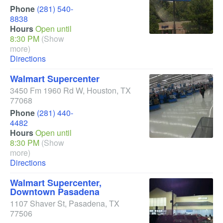
Phone
(281) 540-
8838
Hours
Open until
8:30 PM
(Show
more)
Directions
Walmart Supercenter
3450 Fm 1960 Rd W
,
Houston
,
TX
77068
Phone
(281) 440-
4482
Hours
Open until
8:30 PM
(Show
more)
Directions
Walmart Supercenter,
Downtown Pasadena
1107 Shaver St
,
Pasadena
,
TX
77506