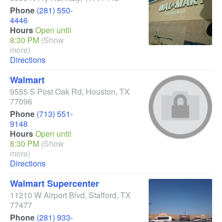
Phone
(281) 550-
4446
Hours
Open until
8:30 PM
(Show
more)
Directions
Walmart
9555 S Post Oak Rd
,
Houston
,
TX
77096
Phone
(713) 551-
9148
Hours
Open until
8:30 PM
(Show
more)
Directions
Walmart Supercenter
11210 W Airport Blvd
,
Stafford
,
TX
77477
Phone
(281) 933-