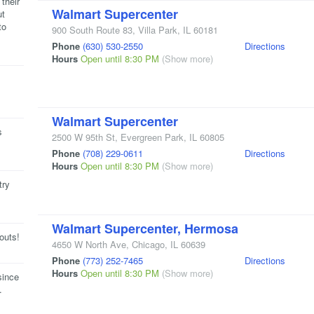
their
Walmart Supercenter
ut
to
900 South Route 83
,
Villa Park
,
IL
60181
Phone
(630) 530-2550
Directions
Hours
Open until 8:30 PM
(Show more)
Walmart Supercenter
s
2500 W 95th St
,
Evergreen Park
,
IL
60805
Phone
(708) 229-0611
Directions
Hours
Open until 8:30 PM
(Show more)
try
Walmart Supercenter, Hermosa
outs!
4650 W North Ave
,
Chicago
,
IL
60639
Phone
(773) 252-7465
Directions
Hours
Open until 8:30 PM
(Show more)
since
.