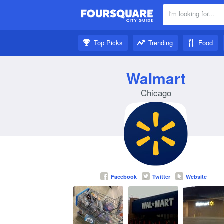
I'm looking for...
Nearby:
Top Picks
Trending
Food
Get inspired:
Walmart
Chicago
Facebook
Twitter
Website