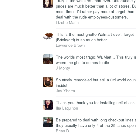
Truly is the worst Walmart ever. Unfortunately 
prices are much better than a lot of stores. B
most times I'd rather pay more at target than 
deal with the rude employees/customers.
Lizette Marin
This is the most ghetto Walmart ever. Target
(Brickyard) is so much better.
Lawrence Brown
The worlds most tragic WalMart... This truly i
where the ghetto comes to die
J Monty
So nicely remodeled but still a 3rd world coun
inside!
Jay Ybarra
Thank you thank you for installing self check-
Ilia Laquihon
Be prepared to deal with long checkout lines 
they usually have only 4 of the 25 lanes open
Brian D.