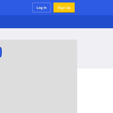
Log In
Sign Up