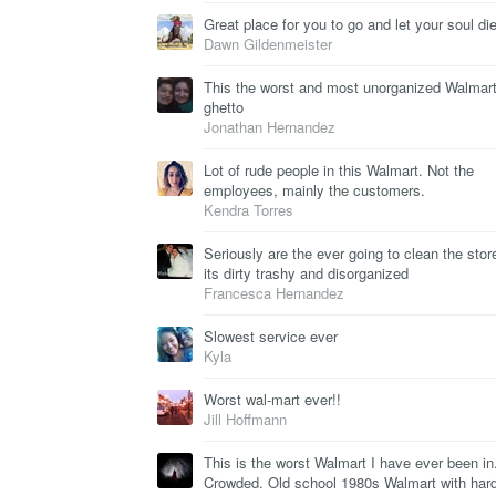
Great place for you to go and let your soul die
Dawn Gildenmeister
This the worst and most unorganized Walmart
ghetto
Jonathan Hernandez
Lot of rude people in this Walmart. Not the
employees, mainly the customers.
Kendra Torres
Seriously are the ever going to clean the stor
its dirty trashy and disorganized
Francesca Hernandez
Slowest service ever
Kyla
Worst wal-mart ever!!
Jill Hoffmann
This is the worst Walmart I have ever been in
Crowded. Old school 1980s Walmart with hard