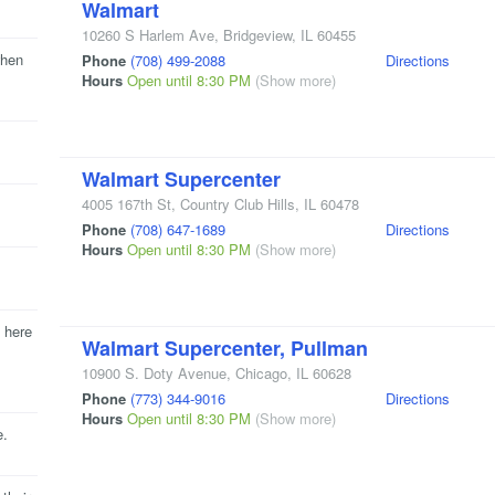
Walmart
10260 S Harlem Ave
,
Bridgeview
,
IL
60455
when
Phone
(708) 499-2088
Directions
Hours
Open until 8:30 PM
(Show more)
Walmart Supercenter
4005 167th St
,
Country Club Hills
,
IL
60478
Phone
(708) 647-1689
Directions
Hours
Open until 8:30 PM
(Show more)
 here
Walmart Supercenter, Pullman
10900 S. Doty Avenue
,
Chicago
,
IL
60628
Phone
(773) 344-9016
Directions
Hours
Open until 8:30 PM
(Show more)
e.