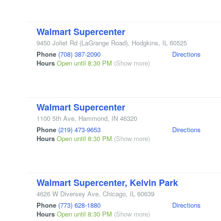
Walmart Supercenter
9450 Joliet Rd
(LaGrange Road)
,
Hodgkins
,
IL
60525
Phone
(708) 387-2090
Directions
Hours
Open until 8:30 PM
(Show more)
Walmart Supercenter
1100 5th Ave
,
Hammond
,
IN
46320
Phone
(219) 473-9653
Directions
Hours
Open until 8:30 PM
(Show more)
Walmart Supercenter, Kelvin Park
4626 W Diversey Ave
,
Chicago
,
IL
60639
Phone
(773) 628-1880
Directions
Hours
Open until 8:30 PM
(Show more)