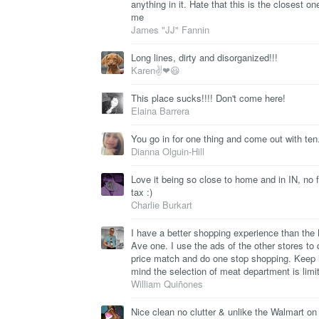
anything in it. Hate that this is the closest on
me
James "JJ" Fannin
Long lines, dirty and disorganized!!!
Karen✌❤😃
This place sucks!!!! Don't come here!
Elaina Barrera
You go in for one thing and come out with ten
Dianna Olguin-Hill
Love it being so close to home and in IN, no 
tax :)
Charlie Burkart
I have a better shopping experience than the 
Ave one. I use the ads of the other stores to 
price match and do one stop shopping. Keep 
mind the selection of meat department is limi
William Quiñones
Nice clean no clutter & unlike the Walmart on