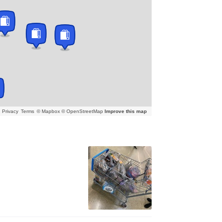
Privacy
Terms
© Mapbox © OpenStreetMap
Improve this map