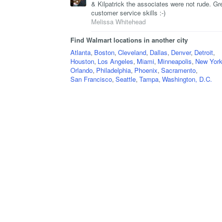
& Kilpatrick the associates were not rude. Gr
customer service skills :-)
Melissa Whitehead
Find Walmart locations in another city
Atlanta
,
Boston
,
Cleveland
,
Dallas
,
Denver
,
Detroit
,
Houston
,
Los Angeles
,
Miami
,
Minneapolis
,
New York
Orlando
,
Philadelphia
,
Phoenix
,
Sacramento
,
San Francisco
,
Seattle
,
Tampa
,
Washington, D.C.