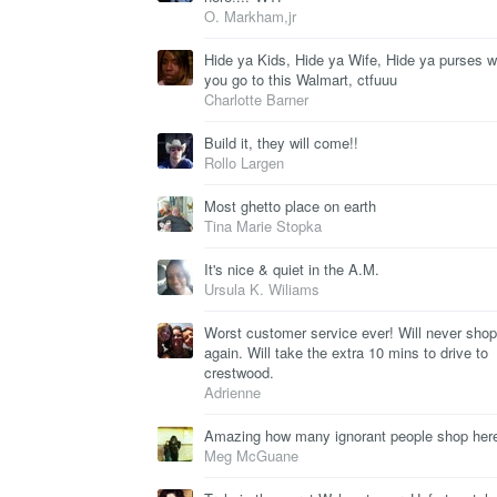
O. Markham,jr
Hide ya Kids, Hide ya Wife, Hide ya purses 
you go to this Walmart, ctfuuu
Charlotte Barner
Build it, they will come!!
Rollo Largen
Most ghetto place on earth
Tina Marie Stopka
It's nice & quiet in the A.M.
Ursula K. Wiliams
Worst customer service ever! Will never shop
again. Will take the extra 10 mins to drive to
crestwood.
Adrienne
Amazing how many ignorant people shop her
Meg McGuane