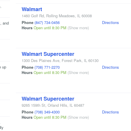
.
Walmart
1460 Golf Rd
,
Rolling Meadows
,
IL
60008
Phone
(847) 734-0456
Directions
, and
Hours
Open until 8:30 PM
(Show more)
Walmart Supercenter
1300 Des Plaines Ave
,
Forest Park
,
IL
60130
e up
Phone
(708) 771-2270
Directions
Hours
Open until 8:30 PM
(Show more)
Walmart Supercenter
9265 159th St
,
Orland Hills
,
IL
60487
Phone
(708) 349-4300
Directions
Hours
Open until 8:30 PM
(Show more)
.
ly