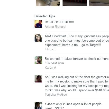
Selected Tips
DONT GO HERE!!!!!
Ariana Richard
AKA Hoodmart...Too many ignorant ass peopl
one place to be real; must be some sort of so
experiment; here's a tip... go to Target!!!
Etrina T.
Be warned! It takes forever to check out her
it is past 9pm.
Karen A
As I was walking out of the door the greeter 
me for my receipt to make sure that I paid fo
water. As I was looking for my receipt my re
to him was why would I spend over $140.00 
Tenisha McGee
1:45am only 2 lines open & lot of people
here!..."WTF"