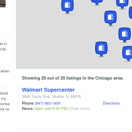
e in
cial
e when
Showing 20 out of 20 listings in the Chicago area.
Walmart Supercenter
asked
3626 Touhy Ave
,
Skokie
,
IL
60076
r my
Phone
(847) 983-1409
Directions
sponse
Hours
Open until 8:30 PM
(Show more)
and no