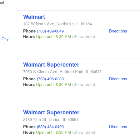
eat
Walmart
137 W North Ave
,
Northlake
,
IL
60164
Phone
(708) 409-0049
Directions
Hours
Open until 8:30 PM
(Show more)
 City
,
Walmart Supercenter
7050 S Cicero Ave
,
Bedford Park
,
IL
60638
Phone
(708) 496-0230
Directions
Hours
Open until 8:30 PM
(Show more)
Walmart Supercenter
2189 75th St
,
Darien
,
IL
60561
Phone
(630) 434-0490
Directions
Hours
Open until 8:30 PM
(Show more)