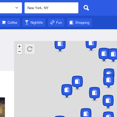
Coffee
Nightlife
Fun
Shopping