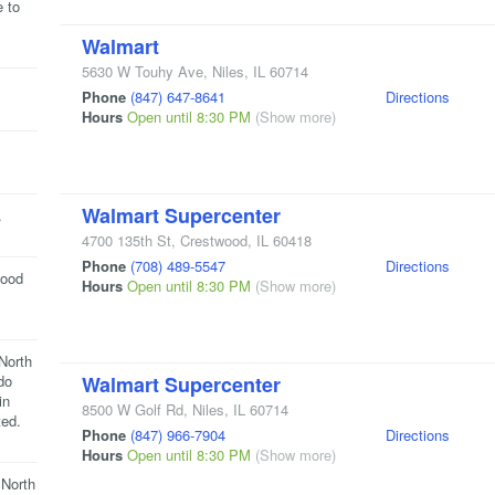
e to
Walmart
5630 W Touhy Ave
,
Niles
,
IL
60714
Phone
(847) 647-8641
Directions
Hours
Open until 8:30 PM
(Show more)
Walmart Supercenter
.
4700 135th St
,
Crestwood
,
IL
60418
Phone
(708) 489-5547
Directions
food
Hours
Open until 8:30 PM
(Show more)
North
do
Walmart Supercenter
in
8500 W Golf Rd
,
Niles
,
IL
60714
ted.
Phone
(847) 966-7904
Directions
Hours
Open until 8:30 PM
(Show more)
 North