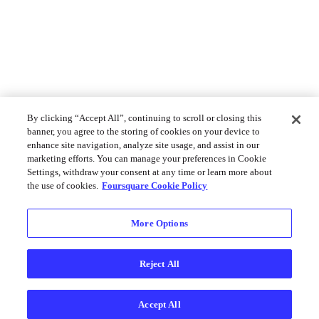
By clicking “Accept All”, continuing to scroll or closing this
banner, you agree to the storing of cookies on your device to
enhance site navigation, analyze site usage, and assist in our
marketing efforts. You can manage your preferences in Cookie
Settings, withdraw your consent at any time or learn more about
the use of cookies.
Foursquare Cookie Policy
More Options
Reject All
Accept All