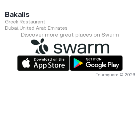
Bakalis
Greek Restaurant
Dubai, United Arab Emirates
Discover more great places on Swarm
Foursquare © 2026