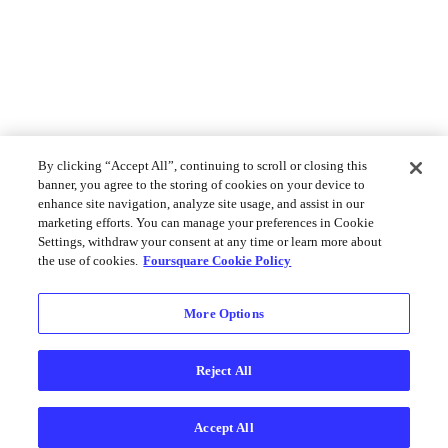
By clicking “Accept All”, continuing to scroll or closing this
banner, you agree to the storing of cookies on your device to
enhance site navigation, analyze site usage, and assist in our
marketing efforts. You can manage your preferences in Cookie
Settings, withdraw your consent at any time or learn more about
the use of cookies.
Foursquare Cookie Policy
More Options
Reject All
Accept All