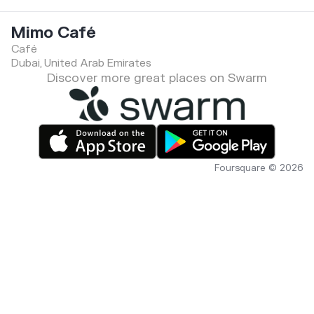
Mimo Café
Café
Dubai, United Arab Emirates
Discover more great places on Swarm
Foursquare © 2026