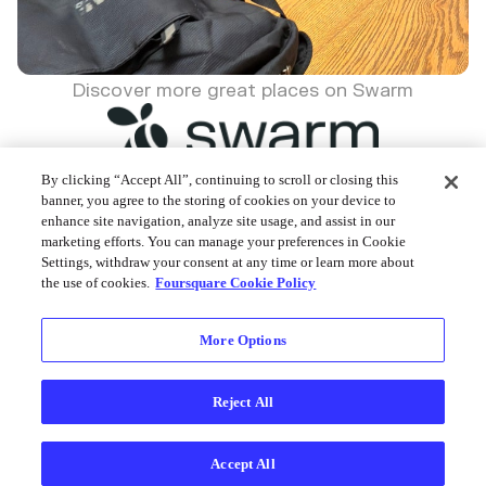
Discover more great places on Swarm
By clicking “Accept All”, continuing to scroll or closing this
banner, you agree to the storing of cookies on your device to
enhance site navigation, analyze site usage, and assist in our
Foursquare © 2026
marketing efforts. You can manage your preferences in Cookie
Settings, withdraw your consent at any time or learn more about
the use of cookies.
Foursquare Cookie Policy
More Options
Reject All
Accept All