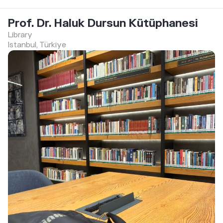
Prof. Dr. Haluk Dursun Kütüphanesi
Library
Istanbul, Türkiye