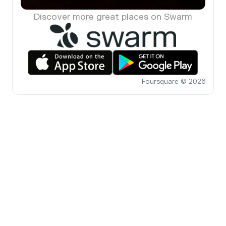
Discover more great places on Swarm
Foursquare © 2026