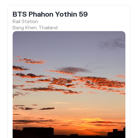
BTS Phahon Yothin 59
Rail Station
Bang Khen, Thailand