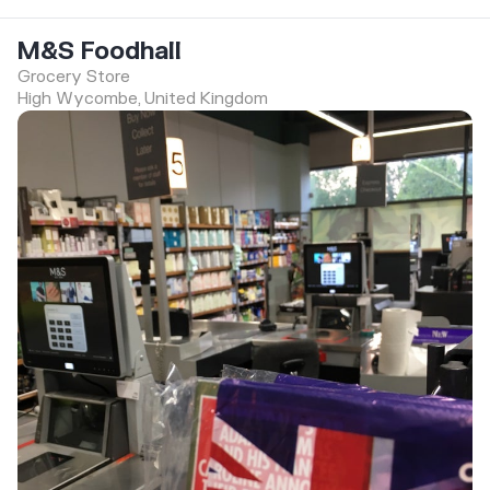
M&S Foodhall
Grocery Store
High Wycombe, United Kingdom