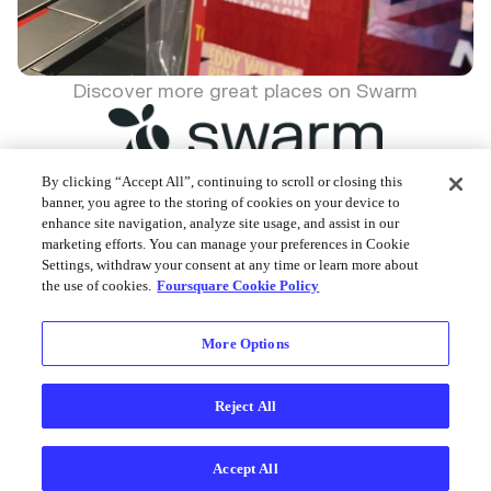
Discover more great places on Swarm
By clicking “Accept All”, continuing to scroll or closing this
banner, you agree to the storing of cookies on your device to
enhance site navigation, analyze site usage, and assist in our
Foursquare © 2026
marketing efforts. You can manage your preferences in Cookie
Settings, withdraw your consent at any time or learn more about
the use of cookies.
Foursquare Cookie Policy
More Options
Reject All
Accept All