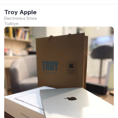
Troy Apple
Electronics Store
Türkiye