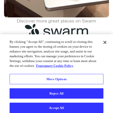
Discover more great places on Swarm
By clicking “Accept All”, continuing to scroll or closing this
banner, you agree to the storing of cookies on your device to
enhance site navigation, analyze site usage, and assist in our
Foursquare © 2026
marketing efforts. You can manage your preferences in Cookie
Settings, withdraw your consent at any time or learn more about
the use of cookies.
Foursquare Cookie Policy
More Options
Reject All
Accept All