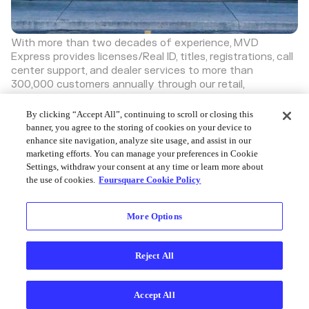
With more than two decades of experience, MVD
Express provides licenses/Real ID, titles, registrations, call
center support, and dealer services to more than
300,000 customers annually through our retail,
commercial, and support divisions.
Discover more great places on Swarm
By clicking “Accept All”, continuing to scroll or closing this
banner, you agree to the storing of cookies on your device to
enhance site navigation, analyze site usage, and assist in our
marketing efforts. You can manage your preferences in Cookie
Settings, withdraw your consent at any time or learn more about
the use of cookies.
Foursquare Cookie Policy
Foursquare © 2026
More Options
Reject All
Accept All