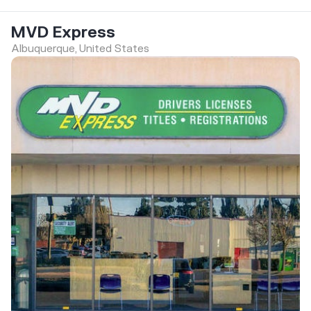
MVD Express
Albuquerque, United States