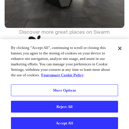
Discover more great places on Swarm
By clicking “Accept All”, continuing to scroll or closing this
banner, you agree to the storing of cookies on your device to
enhance site navigation, analyze site usage, and assist in our
marketing efforts. You can manage your preferences in Cookie
Foursquare © 2026
Settings, withdraw your consent at any time or learn more about
the use of cookies.
Foursquare Cookie Policy
More Options
Reject All
Accept All