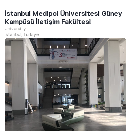
İstanbul Medipol Üniversitesi Güney
Kampüsü İletişim Fakültesi
University
Istanbul, Türkiye