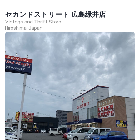
セカンドストリート 広島緑井店
Vintage and Thrift Store
Hiroshima, Japan