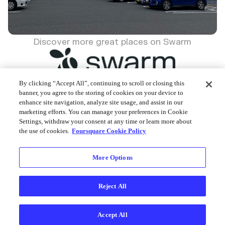
Discover more great places on Swarm
By clicking “Accept All”, continuing to scroll or closing this
banner, you agree to the storing of cookies on your device to
enhance site navigation, analyze site usage, and assist in our
Foursquare © 2026
marketing efforts. You can manage your preferences in Cookie
Settings, withdraw your consent at any time or learn more about
the use of cookies.
Foursquare Cookie Policy
More Options
Reject All
Accept All