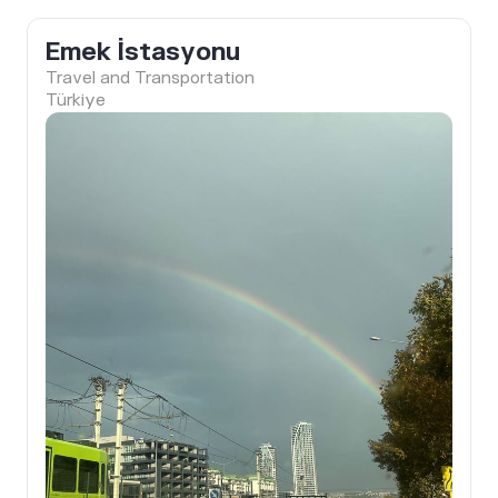
Emek İstasyonu
Travel and Transportation
Türkiye