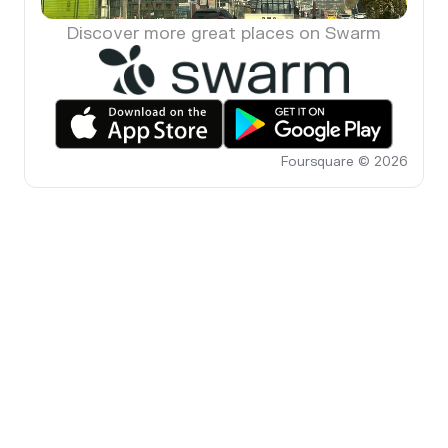
Discover more great places on Swarm
Foursquare © 2026