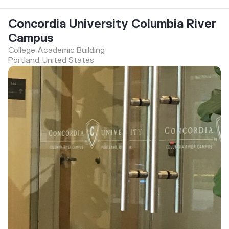
Concordia University Columbia River
Campus
College Academic Building
Portland, United States