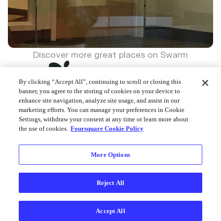
Discover more great places on Swarm
By clicking “Accept All”, continuing to scroll or closing this
banner, you agree to the storing of cookies on your device to
enhance site navigation, analyze site usage, and assist in our
marketing efforts. You can manage your preferences in Cookie
Foursquare © 2026
Settings, withdraw your consent at any time or learn more about
the use of cookies.
Foursquare Cookie Policy
More Options
Reject All
Accept All