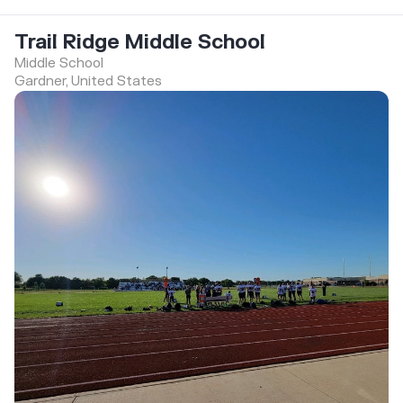
Trail Ridge Middle School
Middle School
Gardner, United States