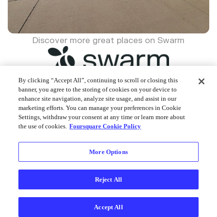
Discover more great places on Swarm
By clicking “Accept All”, continuing to scroll or closing this
banner, you agree to the storing of cookies on your device to
enhance site navigation, analyze site usage, and assist in our
Foursquare © 2026
marketing efforts. You can manage your preferences in Cookie
Settings, withdraw your consent at any time or learn more about
the use of cookies.
Foursquare Cookie Policy
More Options
Reject All
Accept All