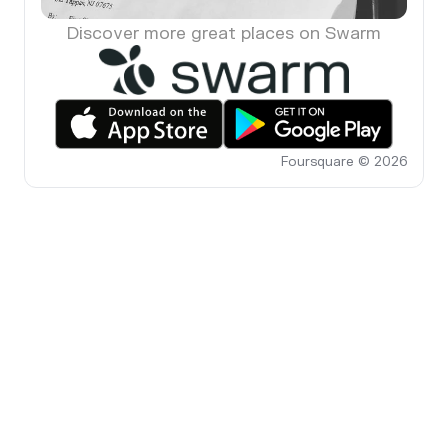
Discover more great places on Swarm
Foursquare © 2026