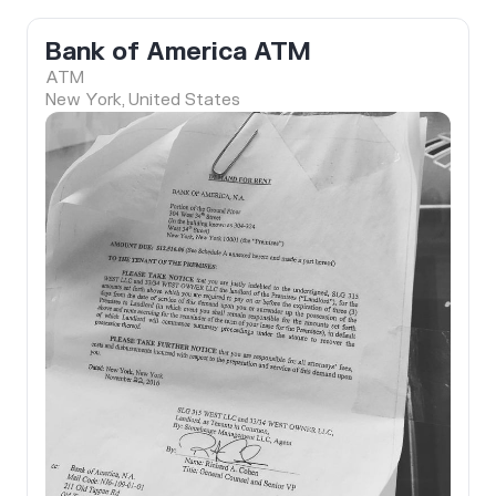
Bank of America ATM
ATM
New York, United States