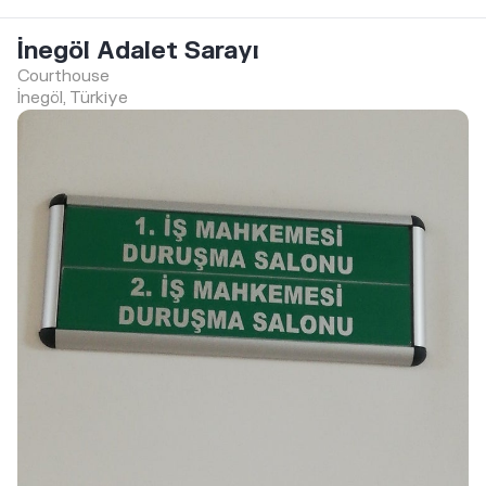
İnegöl Adalet Sarayı
Courthouse
İnegöl, Türkiye