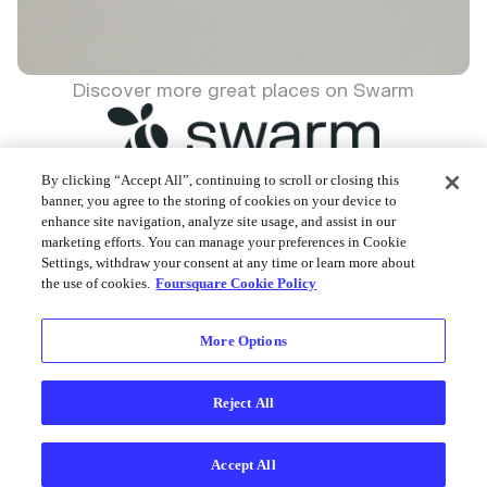
Discover more great places on Swarm
By clicking “Accept All”, continuing to scroll or closing this
banner, you agree to the storing of cookies on your device to
enhance site navigation, analyze site usage, and assist in our
Foursquare © 2026
marketing efforts. You can manage your preferences in Cookie
Settings, withdraw your consent at any time or learn more about
the use of cookies.
Foursquare Cookie Policy
More Options
Reject All
Accept All