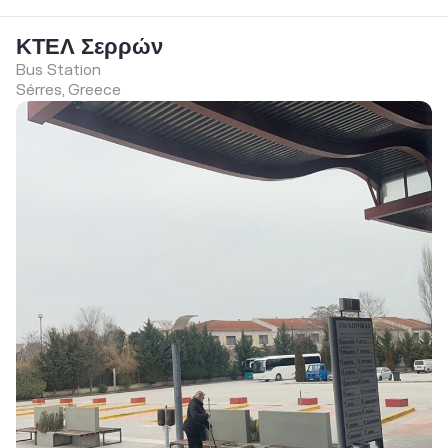
ΚΤΕΛ Σερρών
Bus Station
Sérres, Greece