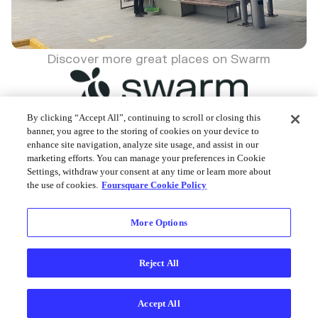
Discover more great places on Swarm
By clicking “Accept All”, continuing to scroll or closing this
banner, you agree to the storing of cookies on your device to
enhance site navigation, analyze site usage, and assist in our
Foursquare © 2026
marketing efforts. You can manage your preferences in Cookie
Settings, withdraw your consent at any time or learn more about
the use of cookies.
Foursquare Cookie Policy
More Options
Reject All
Accept All