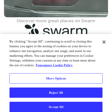
Discover more great places on Swarm
By clicking “Accept All”, continuing to scroll or closing this
banner, you agree to the storing of cookies on your device to
enhance site navigation, analyze site usage, and assist in our
Foursquare © 2026
marketing efforts. You can manage your preferences in Cookie
Settings, withdraw your consent at any time or learn more about
the use of cookies.
Foursquare Cookie Policy
More Options
Reject All
Accept All