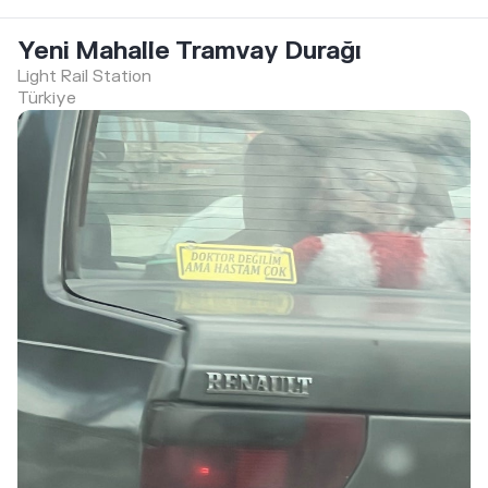
Yeni Mahalle Tramvay Durağı
Light Rail Station
Türkiye