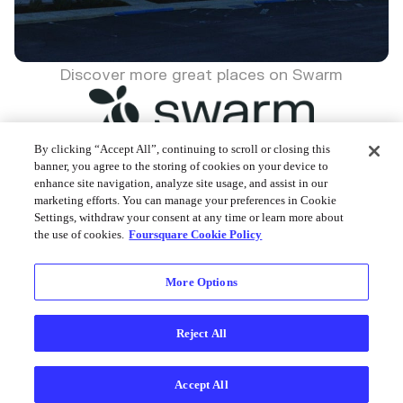
Discover more great places on Swarm
By clicking “Accept All”, continuing to scroll or closing this
banner, you agree to the storing of cookies on your device to
enhance site navigation, analyze site usage, and assist in our
Foursquare © 2026
marketing efforts. You can manage your preferences in Cookie
Settings, withdraw your consent at any time or learn more about
the use of cookies.
Foursquare Cookie Policy
More Options
Reject All
Accept All