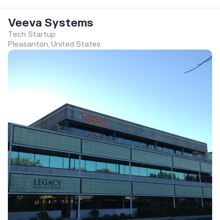
Veeva Systems
Tech Startup
Pleasanton, United States