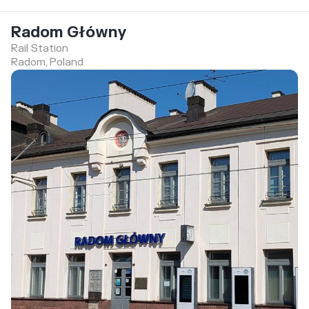
Radom Główny
Rail Station
Radom, Poland