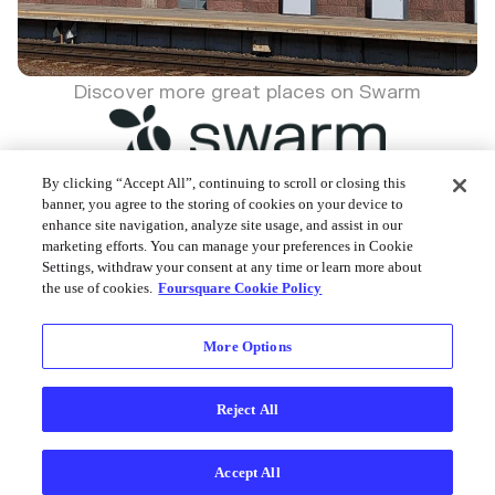
Discover more great places on Swarm
By clicking “Accept All”, continuing to scroll or closing this
banner, you agree to the storing of cookies on your device to
enhance site navigation, analyze site usage, and assist in our
Foursquare © 2026
marketing efforts. You can manage your preferences in Cookie
Settings, withdraw your consent at any time or learn more about
the use of cookies.
Foursquare Cookie Policy
More Options
Reject All
Accept All