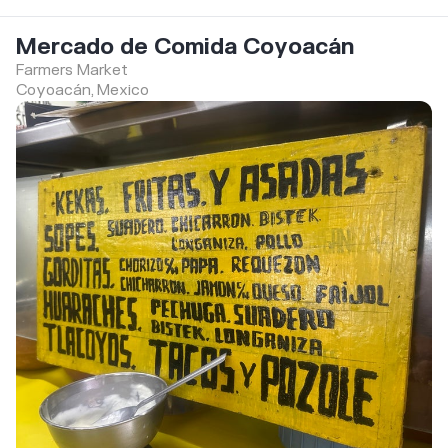
Mercado de Comida Coyoacán
Farmers Market
Coyoacán, Mexico