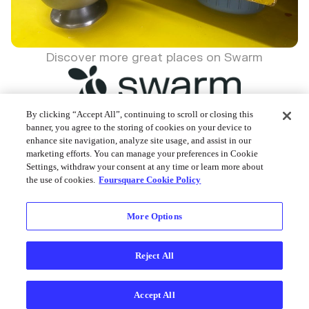
Discover more great places on Swarm
By clicking “Accept All”, continuing to scroll or closing this
banner, you agree to the storing of cookies on your device to
enhance site navigation, analyze site usage, and assist in our
Foursquare © 2026
marketing efforts. You can manage your preferences in Cookie
Settings, withdraw your consent at any time or learn more about
the use of cookies.
Foursquare Cookie Policy
More Options
Reject All
Accept All