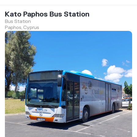
Kato Paphos Bus Station
Bus Station
Paphos, Cyprus