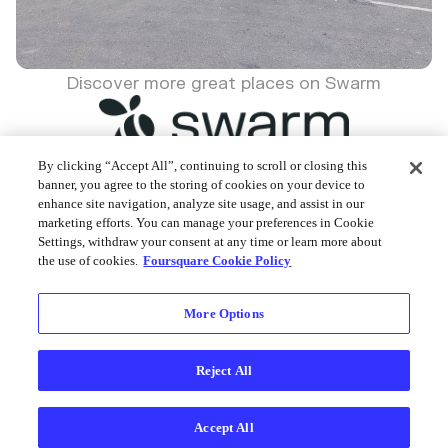
Discover more great places on Swarm
By clicking “Accept All”, continuing to scroll or closing this
banner, you agree to the storing of cookies on your device to
enhance site navigation, analyze site usage, and assist in our
Foursquare © 2026
marketing efforts. You can manage your preferences in Cookie
Settings, withdraw your consent at any time or learn more about
the use of cookies.
Foursquare Cookie Policy
More Options
Reject All
Accept All