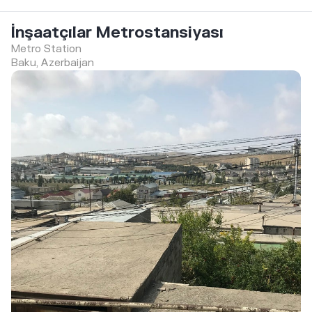
İnşaatçılar Metrostansiyası
Metro Station
Baku, Azerbaijan