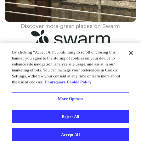
Discover more great places on Swarm
By clicking “Accept All”, continuing to scroll or closing this
banner, you agree to the storing of cookies on your device to
enhance site navigation, analyze site usage, and assist in our
Foursquare © 2026
marketing efforts. You can manage your preferences in Cookie
Settings, withdraw your consent at any time or learn more about
the use of cookies.
Foursquare Cookie Policy
More Options
Reject All
Accept All