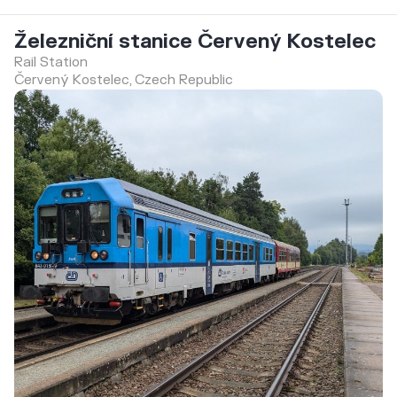
Železniční stanice Červený Kostelec
Rail Station
Červený Kostelec, Czech Republic