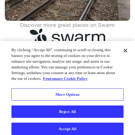
Discover more great places on Swarm
By clicking “Accept All”, continuing to scroll or closing this
banner, you agree to the storing of cookies on your device to
enhance site navigation, analyze site usage, and assist in our
Foursquare © 2026
marketing efforts. You can manage your preferences in Cookie
Settings, withdraw your consent at any time or learn more about
the use of cookies.
Foursquare Cookie Policy
More Options
Reject All
Accept All