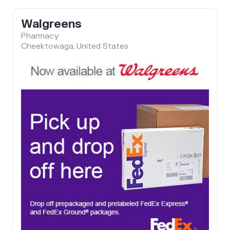
Walgreens
Pharmacy
Cheektowaga, United States