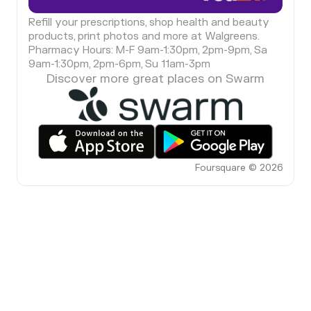
Refill your prescriptions, shop health and beauty
products, print photos and more at Walgreens.
Pharmacy Hours: M-F 9am-1:30pm, 2pm-9pm, Sa
9am-1:30pm, 2pm-6pm, Su 11am-3pm
Discover more great places on Swarm
Foursquare © 2026