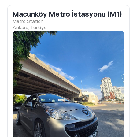
Macunköy Metro İstasyonu (M1)
Metro Station
Ankara, Türkiye