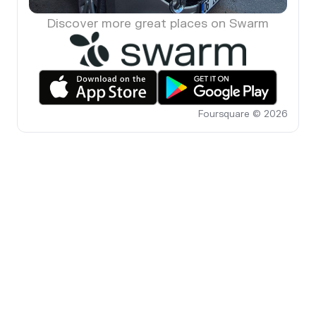
Discover more great places on Swarm
Foursquare © 2026