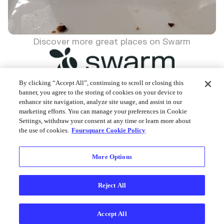
Discover more great places on Swarm
By clicking “Accept All”, continuing to scroll or closing this
banner, you agree to the storing of cookies on your device to
enhance site navigation, analyze site usage, and assist in our
Foursquare © 2026
marketing efforts. You can manage your preferences in Cookie
Settings, withdraw your consent at any time or learn more about
the use of cookies.
Foursquare Cookie Policy
More Options
Reject All
Accept All