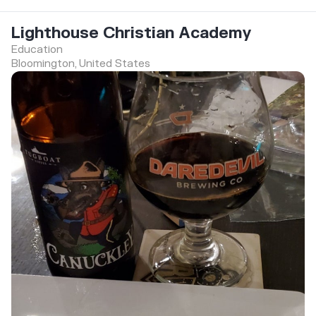
Lighthouse Christian Academy
Education
Bloomington, United States