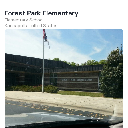
Forest Park Elementary
Elementary School
Kannapolis, United States