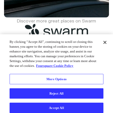
Discover more great places on Swarm
By clicking “Accept All”, continuing to scroll or closing this
banner, you agree to the storing of cookies on your device to
enhance site navigation, analyze site usage, and assist in our
Foursquare © 2026
marketing efforts. You can manage your preferences in Cookie
Settings, withdraw your consent at any time or learn more about
the use of cookies.
Foursquare Cookie Policy
More Options
Reject All
Accept All