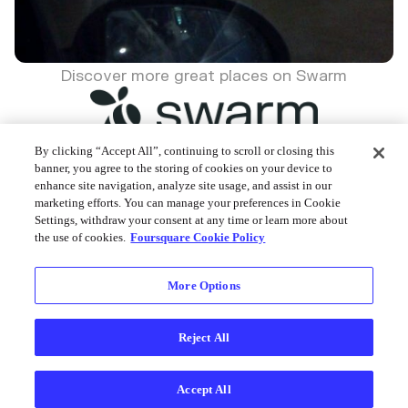
Discover more great places on Swarm
By clicking “Accept All”, continuing to scroll or closing this
banner, you agree to the storing of cookies on your device to
enhance site navigation, analyze site usage, and assist in our
Foursquare © 2026
marketing efforts. You can manage your preferences in Cookie
Settings, withdraw your consent at any time or learn more about
the use of cookies.
Foursquare Cookie Policy
More Options
Reject All
Accept All