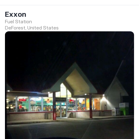
Exxon
Fuel Station
DeForest, United States