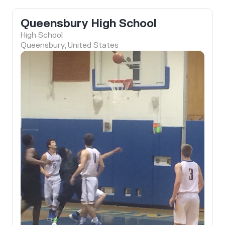
Queensbury High School
High School
Queensbury, United States