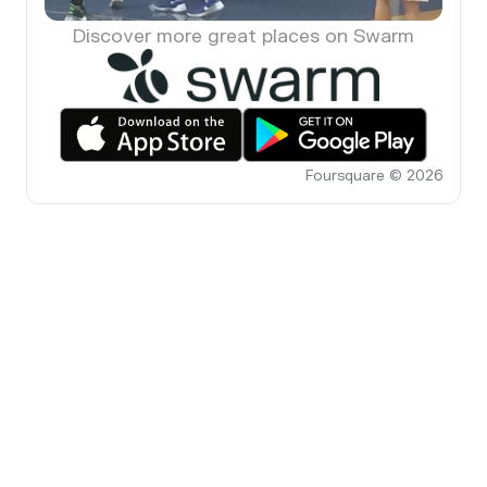
Discover more great places on Swarm
Foursquare © 2026