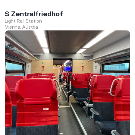
S Zentralfriedhof
Light Rail Station
Vienna, Austria