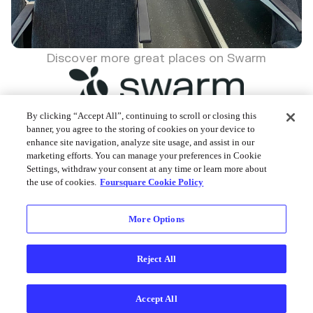
Discover more great places on Swarm
By clicking “Accept All”, continuing to scroll or closing this
banner, you agree to the storing of cookies on your device to
enhance site navigation, analyze site usage, and assist in our
Foursquare © 2026
marketing efforts. You can manage your preferences in Cookie
Settings, withdraw your consent at any time or learn more about
the use of cookies.
Foursquare Cookie Policy
More Options
Reject All
Accept All