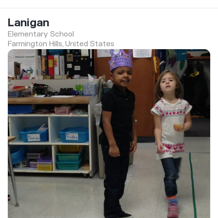
Lanigan
Elementary School
Farmington Hills, United States