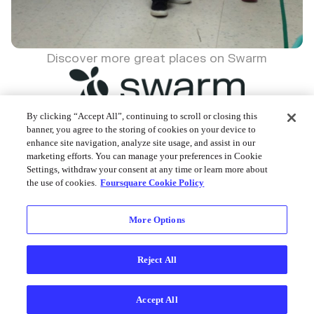
Discover more great places on Swarm
By clicking “Accept All”, continuing to scroll or closing this
banner, you agree to the storing of cookies on your device to
enhance site navigation, analyze site usage, and assist in our
Foursquare © 2026
marketing efforts. You can manage your preferences in Cookie
Settings, withdraw your consent at any time or learn more about
the use of cookies.
Foursquare Cookie Policy
More Options
Reject All
Accept All