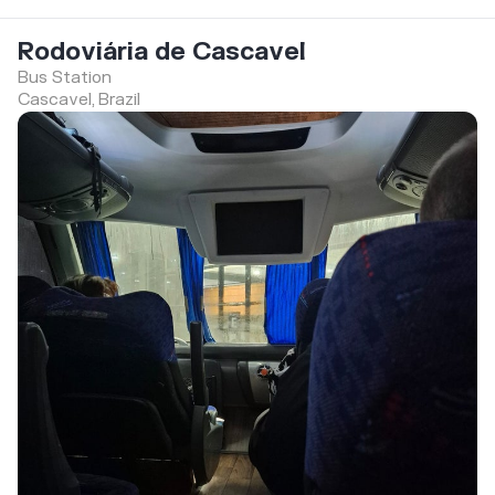
Rodoviária de Cascavel
Bus Station
Cascavel, Brazil