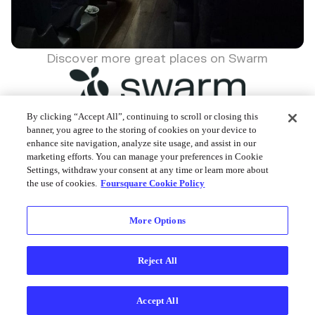
Discover more great places on Swarm
By clicking “Accept All”, continuing to scroll or closing this
banner, you agree to the storing of cookies on your device to
enhance site navigation, analyze site usage, and assist in our
Foursquare © 2026
marketing efforts. You can manage your preferences in Cookie
Settings, withdraw your consent at any time or learn more about
the use of cookies.
Foursquare Cookie Policy
More Options
Reject All
Accept All