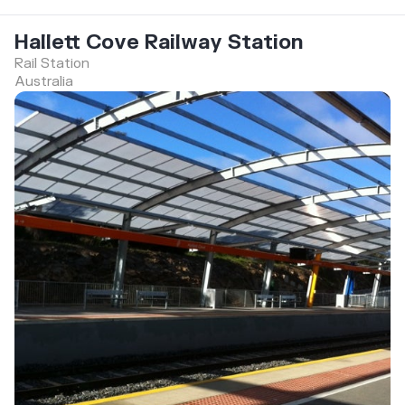
Hallett Cove Railway Station
Rail Station
Australia