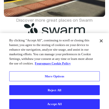
Discover more great places on Swarm
By clicking “Accept All”, continuing to scroll or closing this
banner, you agree to the storing of cookies on your device to
enhance site navigation, analyze site usage, and assist in our
Foursquare © 2026
marketing efforts. You can manage your preferences in Cookie
Settings, withdraw your consent at any time or learn more about
the use of cookies.
Foursquare Cookie Policy
More Options
Reject All
Accept All