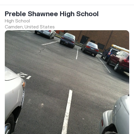
Preble Shawnee High School
High School
Camden, United States