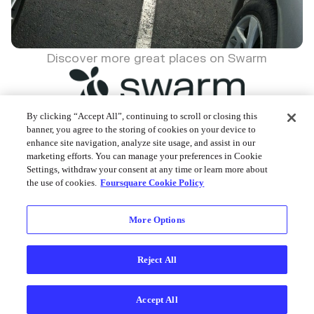
Discover more great places on Swarm
By clicking “Accept All”, continuing to scroll or closing this
banner, you agree to the storing of cookies on your device to
enhance site navigation, analyze site usage, and assist in our
Foursquare © 2026
marketing efforts. You can manage your preferences in Cookie
Settings, withdraw your consent at any time or learn more about
the use of cookies.
Foursquare Cookie Policy
More Options
Reject All
Accept All