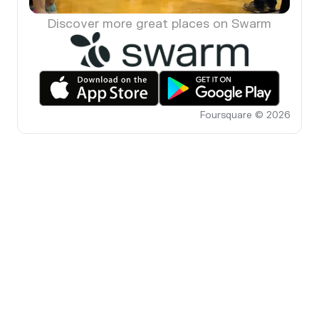
Discover more great places on Swarm
Foursquare © 2026