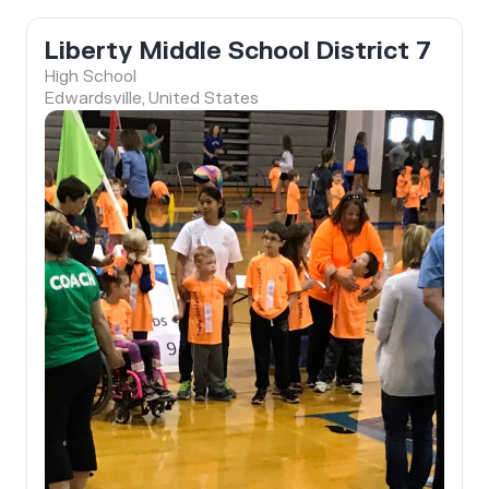
Liberty Middle School District 7
High School
Edwardsville, United States