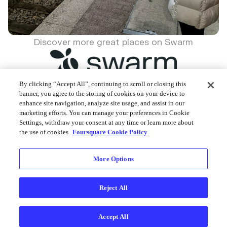
Discover more great places on Swarm
By clicking “Accept All”, continuing to scroll or closing this
banner, you agree to the storing of cookies on your device to
enhance site navigation, analyze site usage, and assist in our
Foursquare © 2026
marketing efforts. You can manage your preferences in Cookie
Settings, withdraw your consent at any time or learn more about
the use of cookies.
Foursquare Cookie Policy
More Options
Reject All
Accept All