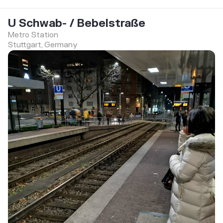
U Schwab- / Bebelstraße
Metro Station
Stuttgart, Germany