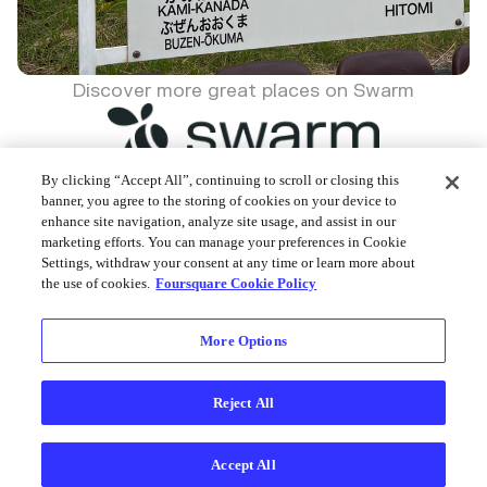
Discover more great places on Swarm
By clicking “Accept All”, continuing to scroll or closing this
banner, you agree to the storing of cookies on your device to
enhance site navigation, analyze site usage, and assist in our
Foursquare © 2026
marketing efforts. You can manage your preferences in Cookie
Settings, withdraw your consent at any time or learn more about
the use of cookies.
Foursquare Cookie Policy
More Options
Reject All
Accept All