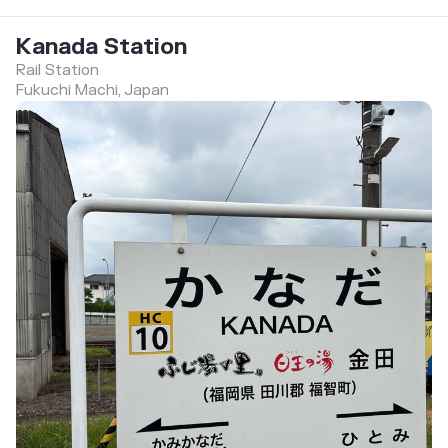
Kanada Station
Rail Station
Fukuchi Machi, Japan