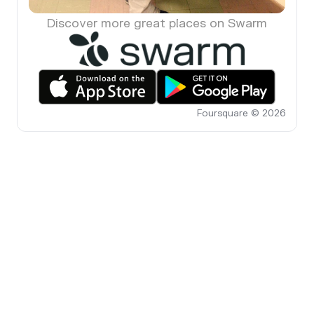
Discover more great places on Swarm
Foursquare © 2026