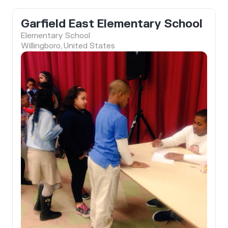
Garfield East Elementary School
Elementary School
Willingboro, United States