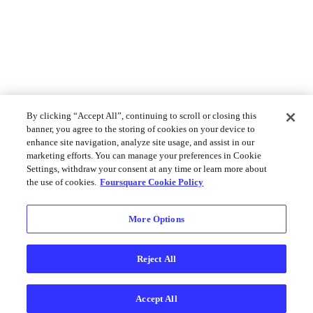
By clicking “Accept All”, continuing to scroll or closing this
banner, you agree to the storing of cookies on your device to
enhance site navigation, analyze site usage, and assist in our
marketing efforts. You can manage your preferences in Cookie
Settings, withdraw your consent at any time or learn more about
the use of cookies.
Foursquare Cookie Policy
More Options
Reject All
Accept All