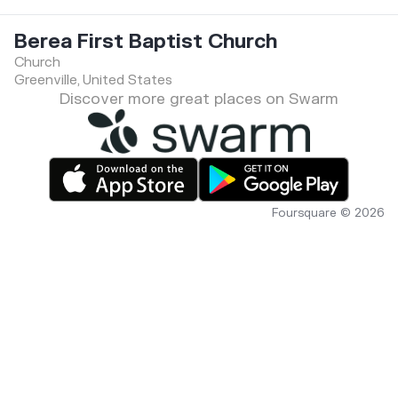
Berea First Baptist Church
Church
Greenville, United States
Discover more great places on Swarm
Foursquare © 2026