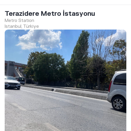
Terazidere Metro İstasyonu
Metro Station
Istanbul, Türkiye