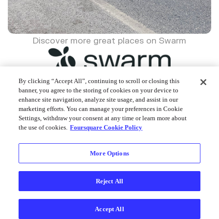
Discover more great places on Swarm
By clicking “Accept All”, continuing to scroll or closing this
banner, you agree to the storing of cookies on your device to
enhance site navigation, analyze site usage, and assist in our
Foursquare © 2026
marketing efforts. You can manage your preferences in Cookie
Settings, withdraw your consent at any time or learn more about
the use of cookies.
Foursquare Cookie Policy
More Options
Reject All
Accept All