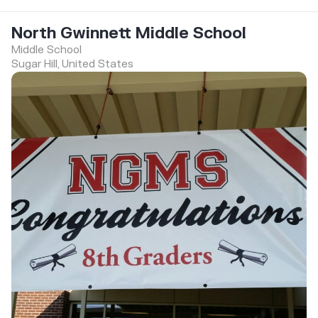
North Gwinnett Middle School
Middle School
Sugar Hill, United States