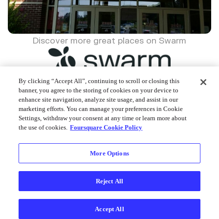
Discover more great places on Swarm
By clicking “Accept All”, continuing to scroll or closing this
banner, you agree to the storing of cookies on your device to
enhance site navigation, analyze site usage, and assist in our
Foursquare © 2026
marketing efforts. You can manage your preferences in Cookie
Settings, withdraw your consent at any time or learn more about
the use of cookies.
Foursquare Cookie Policy
More Options
Reject All
Accept All