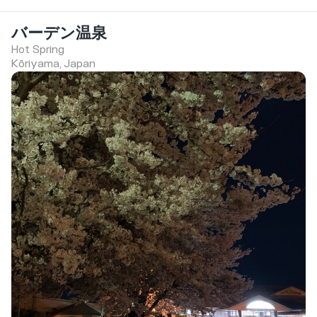
バーデン温泉
Hot Spring
Kōriyama, Japan