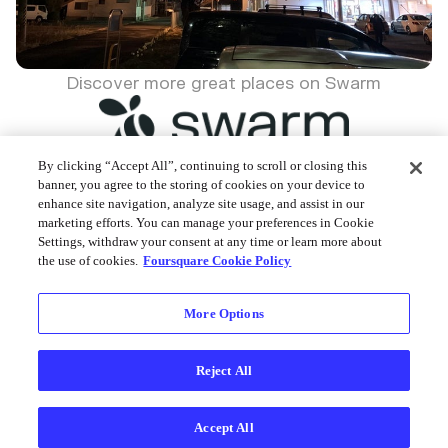
Discover more great places on Swarm
By clicking “Accept All”, continuing to scroll or closing this
banner, you agree to the storing of cookies on your device to
enhance site navigation, analyze site usage, and assist in our
Foursquare © 2026
marketing efforts. You can manage your preferences in Cookie
Settings, withdraw your consent at any time or learn more about
the use of cookies.
Foursquare Cookie Policy
More Options
Reject All
Accept All